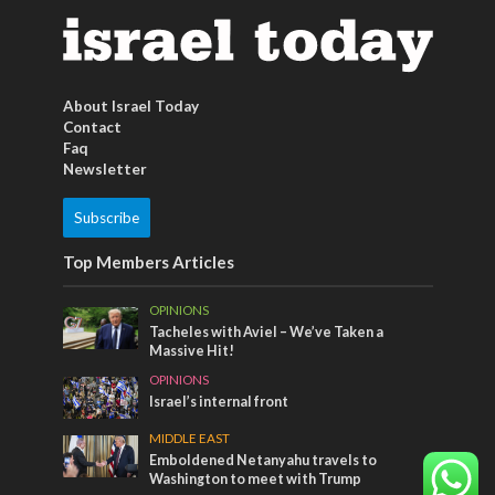
About Israel Today
Contact
Faq
Newsletter
Subscribe
Top Members Articles
OPINIONS
Tacheles with Aviel – We’ve Taken a
Massive Hit!
OPINIONS
Israel’s internal front
MIDDLE EAST
Emboldened Netanyahu travels to
Washington to meet with Trump