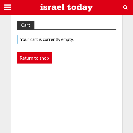
Cart
Your cart is currently empty.
Return to shop