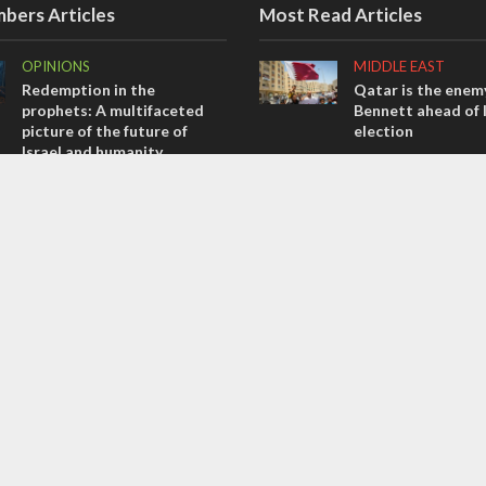
bers Articles
Most Read Articles
OPINIONS
MIDDLE EAST
Redemption in the
Qatar is the enemy
prophets: A multifaceted
Bennett ahead of I
picture of the future of
election
Israel and humanity
CONFLICT
OPINIONS
Former Israeli hos
Tacheles with Aviel – We’ve
out UN hypocrisy 
Taken a Massive Hit!
collapse
MIDDLE EAST
MIDDLE EAST
Emboldened Netanyahu
World Jewish lea
travels to Washington to
Iranian Crown Pri
meet with Trump
Pahlavi