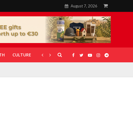
August 7, 2026
TH
CULTURE
CORONAVIRUS
GALLERIES