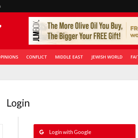
n
PINIONS
CONFLICT
MIDDLE EAST
JEWISH WORLD
FAI
Login
Login with Google