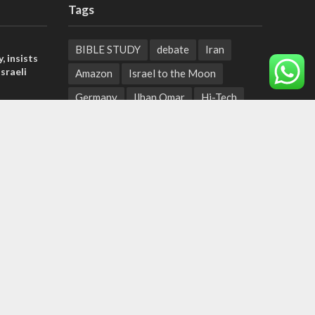
Tags
BIBLE STUDY
debate
Iran
, insists
sraeli
Amazon
Israel to the Moon
Germany
Ilhan Omar
Hi-Tech
tage calls
UN
Christmas
Chief Rabbi
and moral
Haifa
Hassan Nasrallah
Arab World
Prophets
der meets
Ben Gurion
Weekly Torah Portion
nce Reza
Conversion Therapy
Naftali Bennett
Desalination