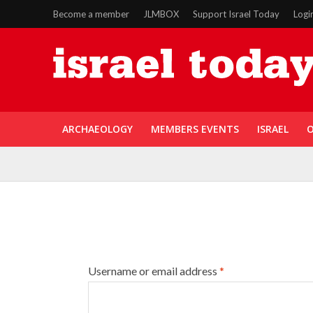
Become a member
JLMBOX
Support Israel Today
Logi
ARCHAEOLOGY
MEMBERS EVENTS
ISRAEL
O
Username or email address
*