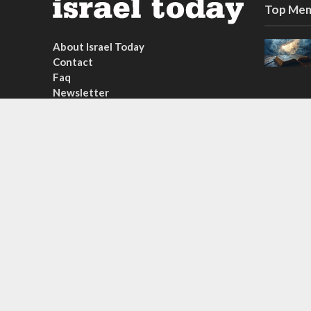
Top Mem
About Israel Today
Contact
Faq
Newsletter
Subscribe
Copyright © 2026. Created by
Nouvello Studio