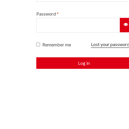
Password
*
Lost your passwor
Remember me
Log in