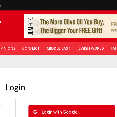
n
PINIONS
CONFLICT
MIDDLE EAST
JEWISH WORLD
FAI
Login
Login with Google