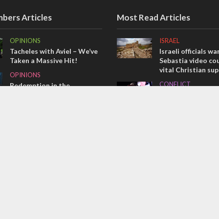
bers Articles
Most Read Articles
OPINIONS
ISRAEL
Tacheles with Aviel – We’ve
Israeli officials wa
Taken a Massive Hit!
Sebastia video cou
vital Christian su
OPINIONS
CONFLICT
Redemption in the
prophets: A multifaceted
Former Israeli hos
picture of the future of
out UN hypocrisy 
Israel and humanity
collapse
OPINIONS
MIDDLE EAST
Israel’s internal front
Qatar is the enemy
Bennett ahead of I
election