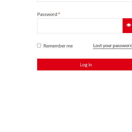
Password
*
Lost your passwor
Remember me
Log in