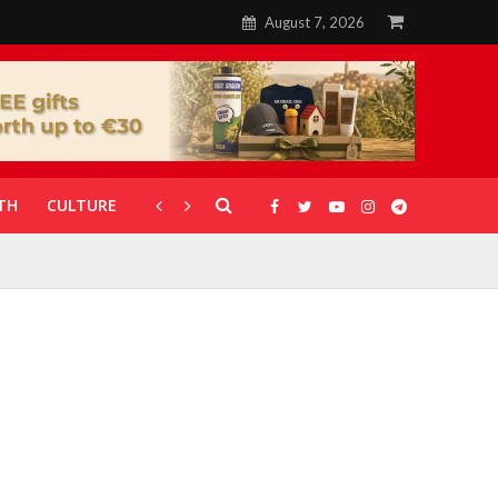
August 7, 2026
TH
CULTURE
CORONAVIRUS
GALLERIES