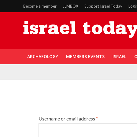
Become a member
JLMBOX
Support Israel Today
Logi
ARCHAEOLOGY
MEMBERS EVENTS
ISRAEL
O
Username or email address
*