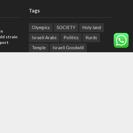
Tags
Olympics
SOCIETY
Holy land
rn
ld strain
Israeli Arabs
Politics
Kurds
pport
Temple
Israeli Goodwill
tage calls
Mystery of the Olive Tree
and moral
Prophecy
France
Jewish Wisdom for the Everyday Man
, insists
Start-Up Nation
Mubarak
sraeli
Sharia Law
Krav Maga
Police
Rabbinate
Demonstrations
Serbia