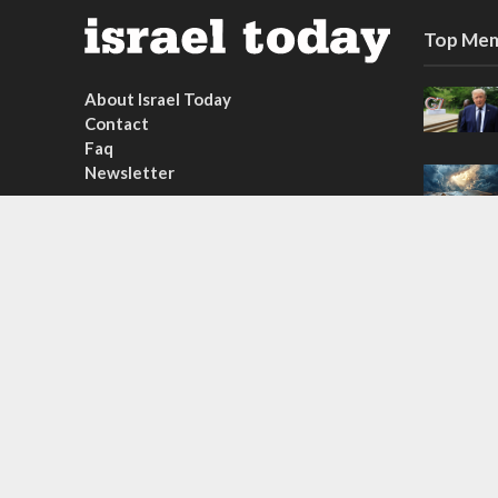
Top Mem
About Israel Today
Contact
Faq
Newsletter
Subscribe