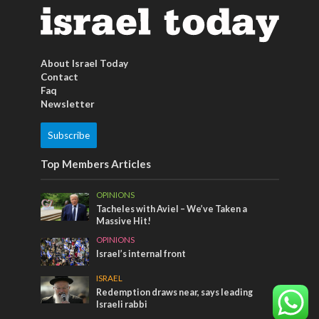
About Israel Today
Contact
Faq
Newsletter
Subscribe
Top Members Articles
OPINIONS
Tacheles with Aviel – We’ve Taken a
Massive Hit!
OPINIONS
Israel’s internal front
ISRAEL
Redemption draws near, says leading
Israeli rabbi