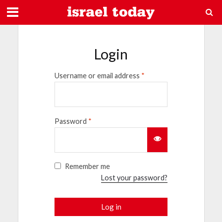
Login
Username or email address
*
Password
*
Remember me
Lost your password?
Log in