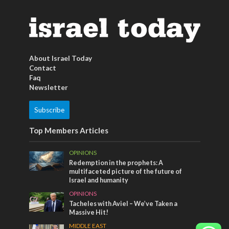
About Israel Today
Contact
Faq
Newsletter
Subscribe
Top Members Articles
OPINIONS
Redemption in the prophets: A
multifaceted picture of the future of
Israel and humanity
OPINIONS
Tacheles with Aviel – We’ve Taken a
Massive Hit!
MIDDLE EAST