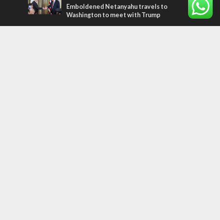
Emboldened Netanyahu travels to
Washington to meet with Trump
Most Read Articles
FAITH
“Now I believe!” – Czech fighter says Israel
brought him closer to God
MIDDLE EAST
Qatar is the enemy, insists Bennett ahead
of Israeli election
CONFLICT
Former Israeli hostage calls out UN
hypocrisy and moral collapse
Tags
WORD FROM JERUSALEM
MEMORIAL
Benjamin Netanyahu
Rivlin
Jerusalem
Election
War on Terror
Golan Heights
Faith