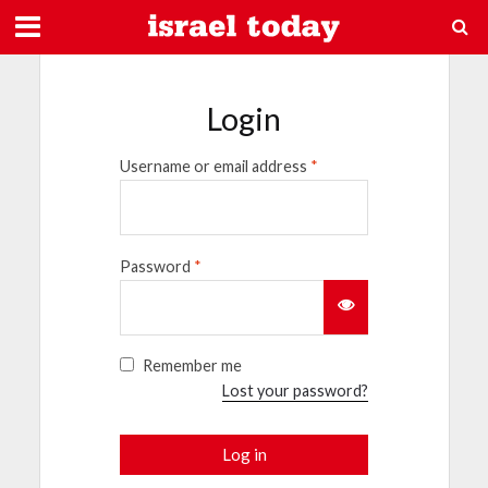
Login
Username or email address
*
Password
*
Remember me
Lost your password?
Log in