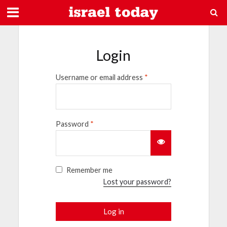
Login
Username or email address
*
Password
*
Remember me
Lost your password?
Log in