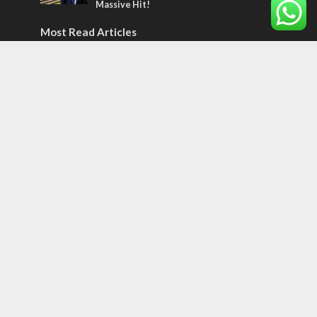
Massive Hit!
Most Read Articles
MIDDLE EAST
Qatar is the enemy, insists Bennett ahead
of Israeli election
MIDDLE EAST
‘Particularly cynical’: Israel slams Arab
hand-wringing over Temple Mount prayers
CONFLICT
Former Israeli hostage calls out UN
hypocrisy and moral collapse
Tags
12 TRIBES
MESSIANIC JEWS
Temple Mount
Earthquake
Telegram
Arab Christians
Media
Yasser Arafat
Erdogan
Mavi Marmara
capitalism
Salvation
Hostels