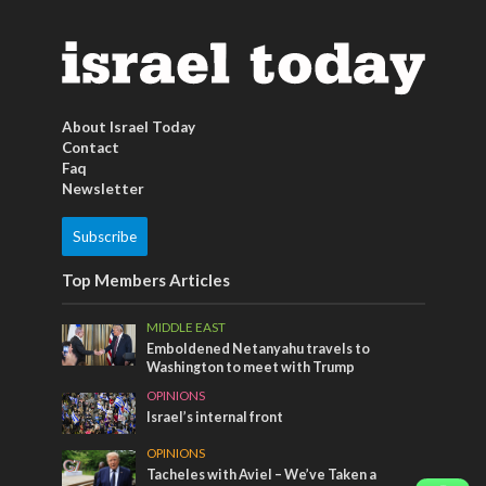
About Israel Today
Contact
Faq
Newsletter
Subscribe
Top Members Articles
MIDDLE EAST
Emboldened Netanyahu travels to
Washington to meet with Trump
OPINIONS
Israel’s internal front
OPINIONS
Tacheles with Aviel – We’ve Taken a