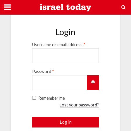
Login
Username or email address
*
Password
*
Remember me
Lost your password?
Log in