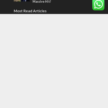
Massive Hit!
Most Read Articles
CONFLICT
Former Israeli hostage calls out UN
hypocrisy and moral collapse
MIDDLE EAST
World Jewish leader meets Iranian Crown
Prince Reza Pahlavi
CONFLICT
Netanyahu draws the line on Trump’s Gaza
roadmap
Tags
12 TRIBES
MESSIANIC JEWS
Temple Mount
Earthquake
Telegram
Arab Christians
Media
Yasser Arafat
Erdogan
Mavi Marmara
capitalism
Salvation
Hostels