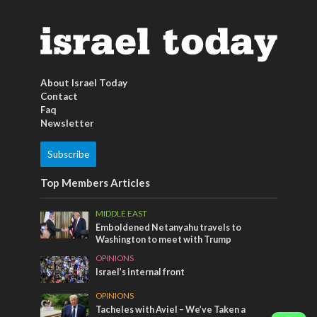
About Israel Today
Contact
Faq
Newsletter
Subscribe
Top Members Articles
MIDDLE EAST
Emboldened Netanyahu travels to
Washington to meet with Trump
OPINIONS
Israel’s internal front
OPINIONS
Tacheles with Aviel – We’ve Taken a