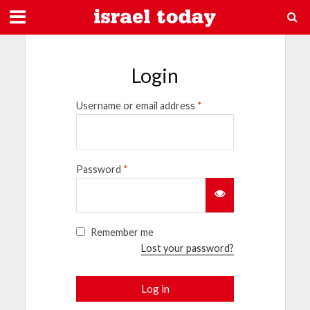
Login
Username or email address
*
Password
*
Remember me
Lost your password?
Log in