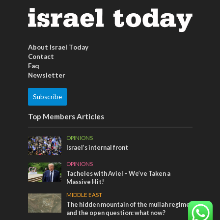
About Israel Today
Contact
Faq
Newsletter
Subscribe
Top Members Articles
OPINIONS
Israel’s internal front
OPINIONS
Tacheles with Aviel – We’ve Taken a
Massive Hit!
MIDDLE EAST
The hidden mountain of the mullah regime
and the open question: what now?