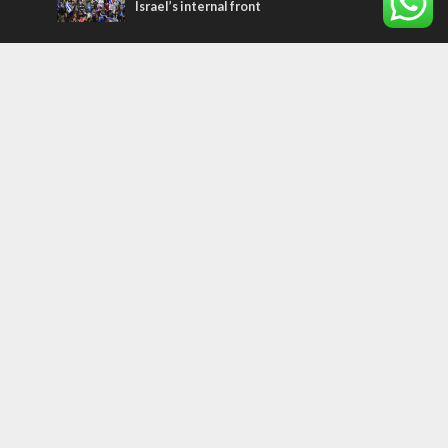
Israel’s internal front
Most Read Articles
CONFLICT
Former Israeli hostage calls out UN
hypocrisy and moral collapse
MIDDLE EAST
Qatar is the enemy, insists Bennett ahead
of Israeli election
MIDDLE EAST
World Jewish leader meets Iranian Crown
Prince Reza Pahlavi
Tags
CHRISTIANS
diaspora
America
Holocaust
Sea of Galilee
Judaism
Environment
Education
Light to the Nations
Mossad
Hanukkah
Jewish Agency
Nation-State Law