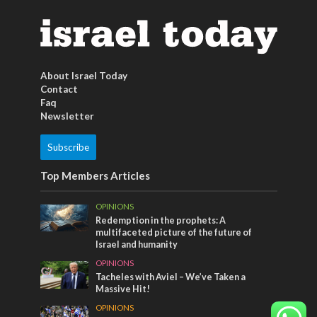
About Israel Today
Contact
Faq
Newsletter
Subscribe
Top Members Articles
OPINIONS
Redemption in the prophets: A
multifaceted picture of the future of
Israel and humanity
OPINIONS
Tacheles with Aviel – We’ve Taken a
Massive Hit!
OPINIONS