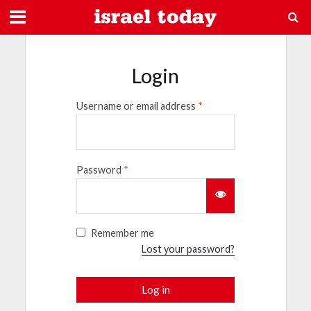
Login
Username or email address
*
Password
*
Remember me
Lost your password?
Log in