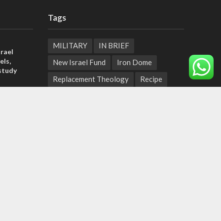
Tags
MILITARY
IN BRIEF
rael
els,
New Israel Fund
Iron Dome
study
Replacement Theology
Recipe
rn
Fashion
Terror
Tunisia
ld strain
EXPO 2020
ICC
pport
Deal of the Century
tage calls
Messianic Jewish Theology
Pope
and moral
Independence Day
Corruption
Bedouin
Jaffa
Rosh Hashanah
Armenia