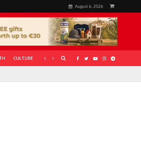
August 6, 2026
TH
CULTURE
CORONAVIRUS
GALLERIES