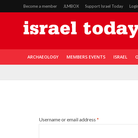
Become a member
JLMBOX
Support Israel Today
Logi
ARCHAEOLOGY
MEMBERS EVENTS
ISRAEL
O
Username or email address
*