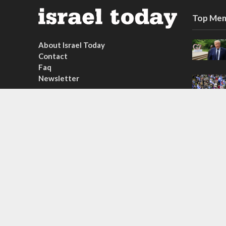
Top Mem
About Israel Today
Contact
Faq
Newsletter
Subscribe