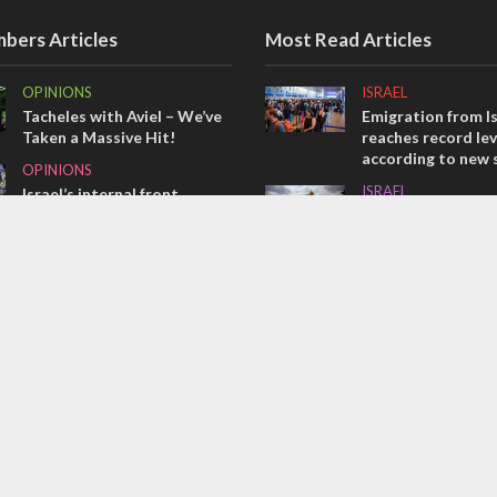
bers Articles
Most Read Articles
OPINIONS
ISRAEL
Tacheles with Aviel – We’ve
Emigration from Is
Taken a Massive Hit!
reaches record lev
according to new 
OPINIONS
ISRAEL
Israel’s internal front
Israeli officials wa
MIDDLE EAST
Sebastia video cou
Emboldened Netanyahu
vital Christian su
travels to Washington to
CONFLICT
meet with Trump
Former Israeli hos
out UN hypocrisy 
collapse