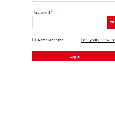
Password
*
Lost your passwor
Remember me
Log in