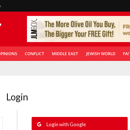
n
PINIONS
CONFLICT
MIDDLE EAST
JEWISH WORLD
FAI
Login
Login with Google