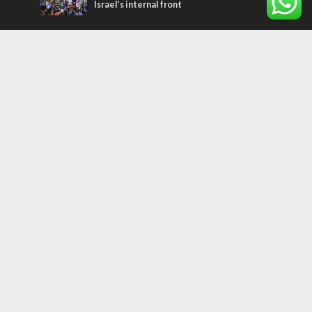
Israel’s internal front
Most Read Articles
ISRAEL
Israeli officials warn Sebastia video could
strain vital Christian support
CONFLICT
Former Israeli hostage calls out UN
hypocrisy and moral collapse
MIDDLE EAST
Qatar is the enemy, insists Bennett ahead
of Israeli election
Tags
FOCUS ON JERUSALEM
ECONOMY
Peace Process
Gaza
Russia
IDF
Music
Settlements
Feast of Tabernacles
Naharayim
Israel Today
Land of Israel
End Times