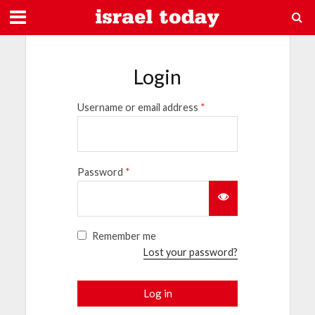
Login
Username or email address
*
Password
*
Remember me
Lost your password?
Log in