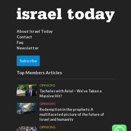
About Israel Today
Contact
Faq
Newsletter
Subscribe
Top Members Articles
OPINIONS
Tacheles with Aviel – We’ve Taken a
Massive Hit!
OPINIONS
Redemption in the prophets: A
multifaceted picture of the future of
Israel and humanity
OPINIONS