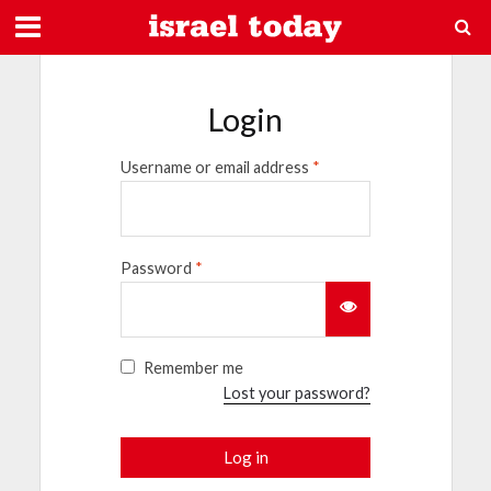
Login
Username or email address
*
Password
*
Remember me
Lost your password?
Log in