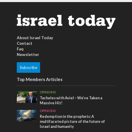
About Israel Today
Contact
Faq
Newsletter
Subscribe
Top Members Articles
OPINIONS
Tacheles with Aviel – We’ve Taken a
Massive Hit!
OPINIONS
Redemption in the prophets: A
multifaceted picture of the future of
Israel and humanity