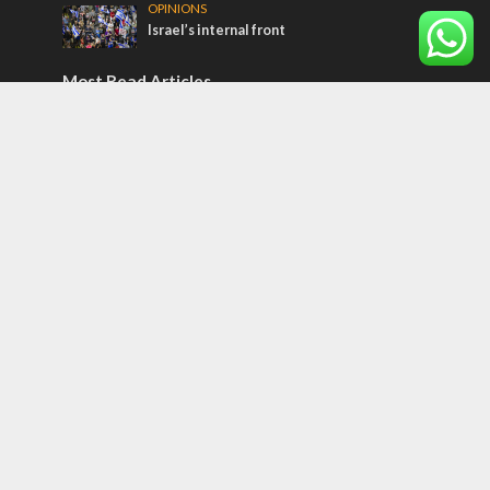
OPINIONS
Israel’s internal front
Most Read Articles
ISRAEL
Israeli officials warn Sebastia video could
strain vital Christian support
CONFLICT
Former Israeli hostage calls out UN
hypocrisy and moral collapse
MIDDLE EAST
Qatar is the enemy, insists Bennett ahead
of Israeli election
Tags
12 TRIBES
MESSIANIC JEWS
Temple Mount
Earthquake
Telegram
Arab Christians
Media
Yasser Arafat
Erdogan