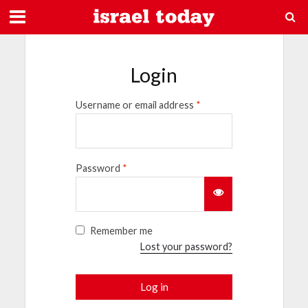
Login
Username or email address
*
Password
*
Remember me
Lost your password?
Log in