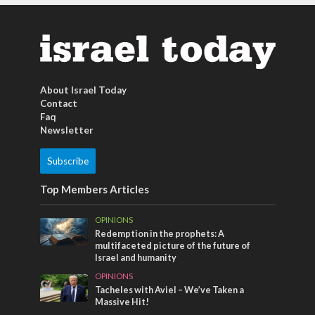
About Israel Today
Contact
Faq
Newsletter
Subscribe
Top Members Articles
OPINIONS
Redemption in the prophets: A
multifaceted picture of the future of
Israel and humanity
OPINIONS
Tacheles with Aviel – We’ve Taken a
Massive Hit!