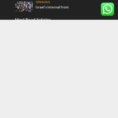
OPINIONS
Israel’s internal front
Most Read Articles
CONFLICT
Former Israeli hostage calls out UN
hypocrisy and moral collapse
MIDDLE EAST
Qatar is the enemy, insists Bennett ahead
of Israeli election
MIDDLE EAST
World Jewish leader meets Iranian Crown
Prince Reza Pahlavi
Tags
CONVERSATIONs WITH ARAB CHRISTIANS
TECHNOLOGY
Trump
Eurovision
Syria
Aliyah
Food
Hezbollah
Yom Kippur