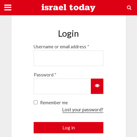
Login
Username or email address
*
Password
*
Remember me
Lost your password?
Log in