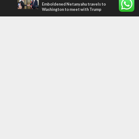
Emboldened Netanyahu travels to
Washington to meet with Trump
Most Read Articles
MIDDLE EAST
Qatar is the enemy, insists Bennett ahead
of Israeli election
CONFLICT
Former Israeli hostage calls out UN
hypocrisy and moral collapse
MIDDLE EAST
World Jewish leader meets Iranian Crown
Prince Reza Pahlavi
Tags
FOCUS ON JERUSALEM
ECONOMY
Peace Process
Gaza
Russia
IDF
Music
Settlements
Feast of Tabernacles
Naharayim