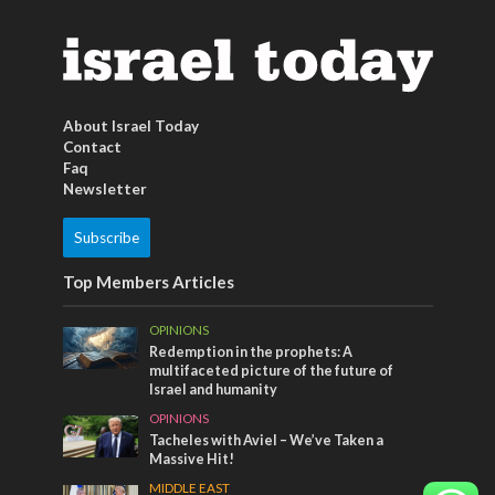
About Israel Today
Contact
Faq
Newsletter
Subscribe
Top Members Articles
OPINIONS
Redemption in the prophets: A
multifaceted picture of the future of
Israel and humanity
OPINIONS
Tacheles with Aviel – We’ve Taken a
Massive Hit!
MIDDLE EAST