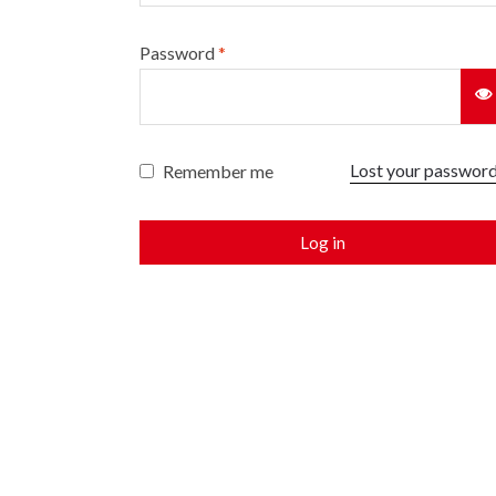
Password
*
Lost your passwor
Remember me
Log in