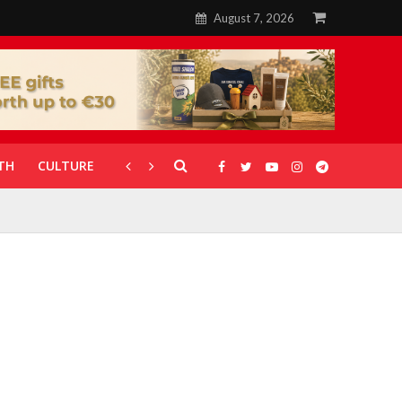
August 7, 2026
TH
CULTURE
CORONAVIRUS
GALLERIES