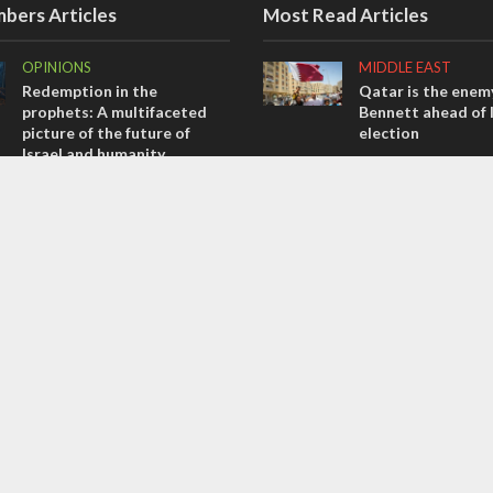
bers Articles
Most Read Articles
OPINIONS
MIDDLE EAST
Redemption in the
Qatar is the enemy
prophets: A multifaceted
Bennett ahead of I
picture of the future of
election
Israel and humanity
CONFLICT
OPINIONS
Former Israeli hos
Tacheles with Aviel – We’ve
out UN hypocrisy 
Taken a Massive Hit!
collapse
OPINIONS
MIDDLE EAST
Israel’s internal front
World Jewish lea
Iranian Crown Pri
Pahlavi