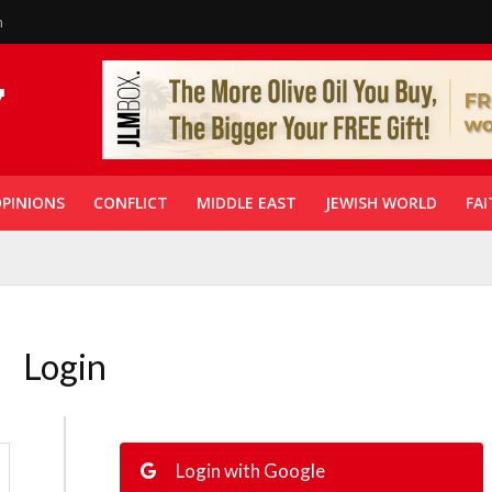
n
PINIONS
CONFLICT
MIDDLE EAST
JEWISH WORLD
FAI
Login
Login with Google