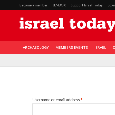
Become a member
JLMBOX
Support Israel Today
Logi
ARCHAEOLOGY
MEMBERS EVENTS
ISRAEL
O
Username or email address
*