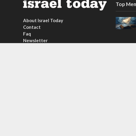
Top Mem
About Israel Today
Contact
Faq
Newsletter
Subscribe
Copyright © 2026. Created by
Nouvello Studio