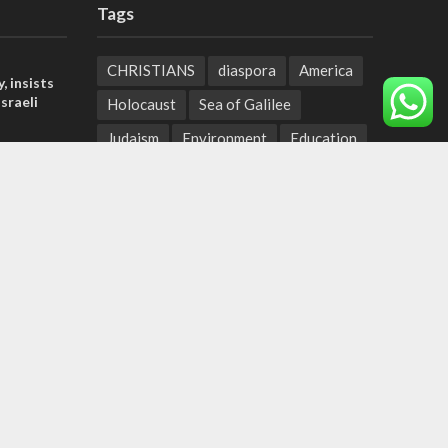
Tags
CHRISTIANS
diaspora
America
, insists
sraeli
Holocaust
Sea of Galilee
Judaism
Environment
Education
tage calls
Light to the Nations
Mossad
and moral
Hanukkah
Jewish Agency
Nation-State Law
Hebrew
der meets
Small Business
Sarah
Torah
nce Reza
Oil
Predestination
Christian Zionists