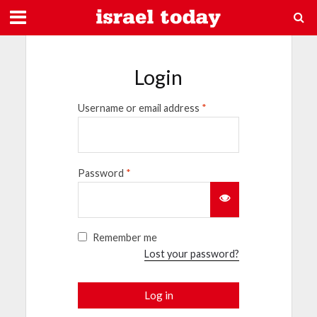
Login
Username or email address
*
Password
*
Remember me
Lost your password?
Log in