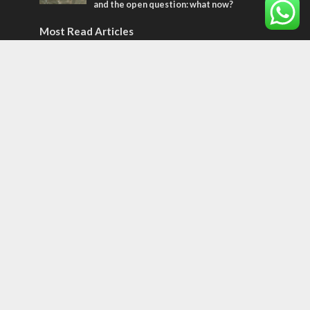
and the open question: what now?
Most Read Articles
MIDDLE EAST
World Jewish leader meets Iranian Crown
Prince Reza Pahlavi
CONFLICT
Former Israeli hostage calls out UN
hypocrisy and moral collapse
CONFLICT
Netanyahu draws the line on Trump’s Gaza
roadmap
Tags
12 TRIBES
MESSIANIC JEWS
Temple Mount
Earthquake
Telegram
Arab Christians
Media
Yasser Arafat
Erdogan
Mavi Marmara
capitalism
Salvation
Hostels