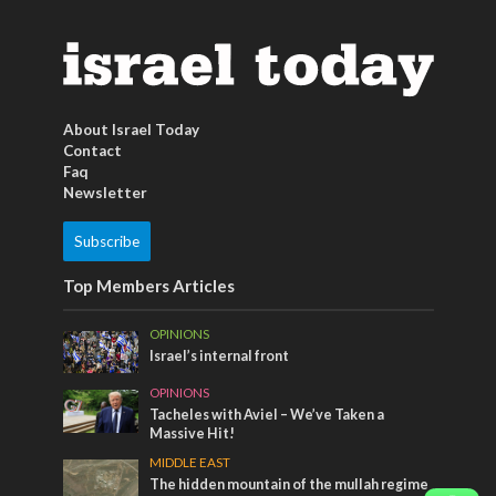
About Israel Today
Contact
Faq
Newsletter
Subscribe
Top Members Articles
OPINIONS
Israel’s internal front
OPINIONS
Tacheles with Aviel – We’ve Taken a
Massive Hit!
MIDDLE EAST
The hidden mountain of the mullah regime