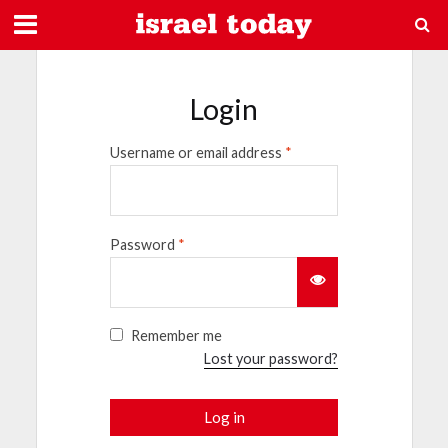
Login
Username or email address
*
Password
*
Remember me
Lost your password?
Log in