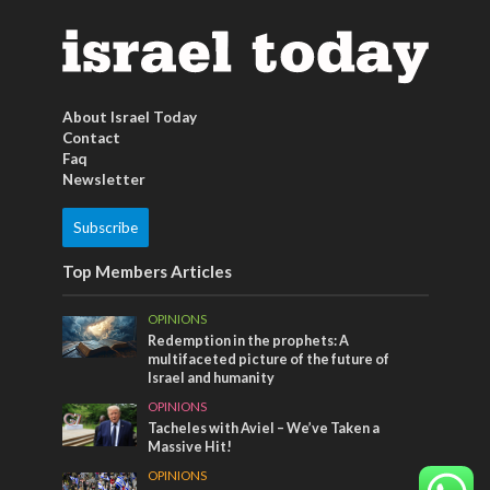
About Israel Today
Contact
Faq
Newsletter
Subscribe
Top Members Articles
OPINIONS
Redemption in the prophets: A
multifaceted picture of the future of
Israel and humanity
OPINIONS
Tacheles with Aviel – We’ve Taken a
Massive Hit!
OPINIONS