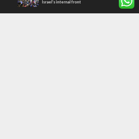
Israel’s internal front
Most Read Articles
CONFLICT
Former Israeli hostage calls out UN
hypocrisy and moral collapse
MIDDLE EAST
Qatar is the enemy, insists Bennett ahead
of Israeli election
MIDDLE EAST
World Jewish leader meets Iranian Crown
Prince Reza Pahlavi
Tags
MILITARY
IN BRIEF
New Israel Fund
Iron Dome
Replacement Theology
Recipe
Fashion
Terror
Tunisia
EXPO 2020
ICC
Deal of the Century
Messianic Jewish Theology