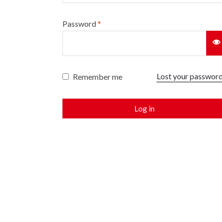
Password
*
Lost your passwor
Remember me
Log in