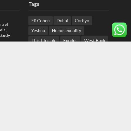
Tags
Eli Cohen
Dubai
Corbyn
rael
els,
Yeshua
Homosexuality
study
Third Temple
Exodus
West Bank
rn
Nazis
King Abdullah II
Balloons
ld strain
Jewish Holidays
pport
Messianic Jews in the Eyes of Israel
duce
Eva
Volunteering
Jewish Messianism
Ethiopian Jews
Taliban
Samaria
Omicron