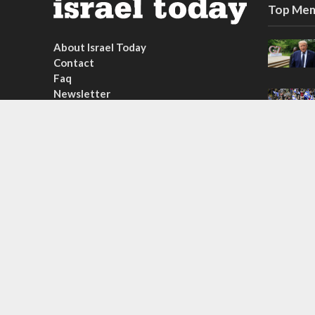
Top Mem
About Israel Today
Contact
Faq
Newsletter
Subscribe
Copyright © 2026. Created by
Nouvello Studio