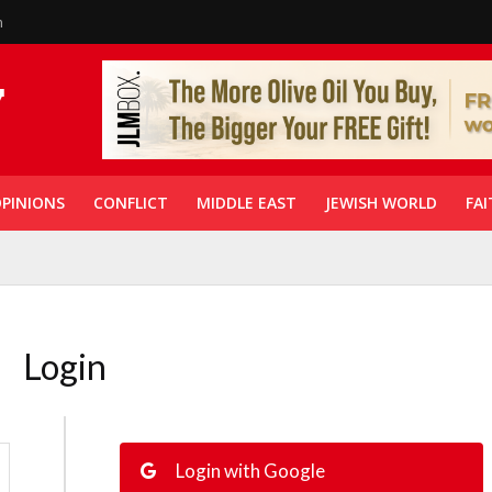
n
PINIONS
CONFLICT
MIDDLE EAST
JEWISH WORLD
FAI
Login
Login with Google