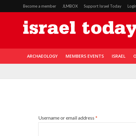
Become a member
JLMBOX
Support Israel Today
Logi
ARCHAEOLOGY
MEMBERS EVENTS
ISRAEL
O
Username or email address
*