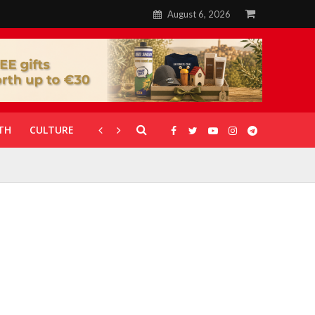
August 6, 2026
TH
CULTURE
CORONAVIRUS
GALLERIES