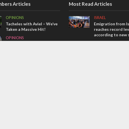
bers Articles
Most Read Articles
OPINIONS
ISRAEL
Tacheles with Aviel – We’ve
Emigration from Is
Taken a Massive Hit!
reaches record lev
according to new 
OPINIONS
ISRAEL
Israel’s internal front
Israeli officials wa
MIDDLE EAST
Sebastia video cou
Emboldened Netanyahu
vital Christian su
travels to Washington to
CONFLICT
meet with Trump
The IDF must pro
warriors