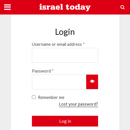
Login
Username or email address
*
Password
*
Remember me
Lost your password?
Log in