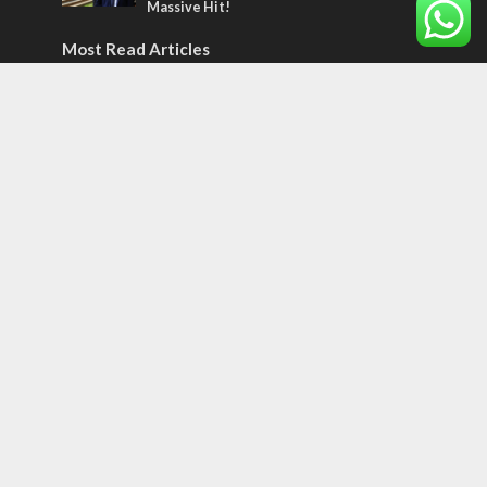
Massive Hit!
Most Read Articles
CONFLICT
Former Israeli hostage calls out UN
hypocrisy and moral collapse
MIDDLE EAST
World Jewish leader meets Iranian Crown
Prince Reza Pahlavi
CONFLICT
Netanyahu draws the line on Trump’s Gaza
roadmap
Tags
BIBLE STUDY
debate
Iran
Amazon
Israel to the Moon
Germany
Ilhan Omar
Hi-Tech
UN
Christmas
Chief Rabbi
Haifa
Hassan Nasrallah
Arab World
Prophets