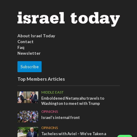
About Israel Today
Contact
Faq
Newsletter
Subscribe
Top Members Articles
MIDDLE EAST
Emboldened Netanyahu travels to
Washington to meet with Trump
OPINIONS
Israel’s internal front
OPINIONS
Tacheles with Aviel – We’ve Taken a