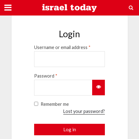
Login
Username or email address
*
Password
*
Remember me
Lost your password?
Log in