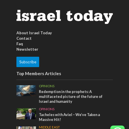
About Israel Today
Contact
Faq
Newsletter
Subscribe
Top Members Articles
OPINIONS
Redemption in the prophets: A
multifaceted picture of the future of
Israel and humanity
OPINIONS
Tacheles with Aviel – We’ve Taken a
Massive Hit!
MIDDLE EAST