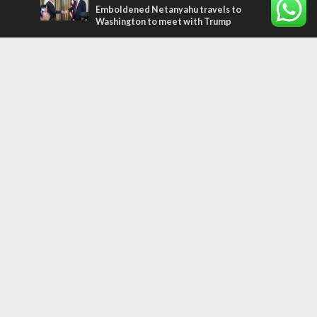
Emboldened Netanyahu travels to
Washington to meet with Trump
Most Read Articles
MIDDLE EAST
Qatar is the enemy, insists Bennett ahead
of Israeli election
MIDDLE EAST
‘Particularly cynical’: Israel slams Arab
hand-wringing over Temple Mount prayers
CONFLICT
Former Israeli hostage calls out UN
hypocrisy and moral collapse
Tags
arab press
BEHIND THE SCENES
BDS
Hotels
Gay Rights
Gay Parade
Hummus
Orthodox Jews
Star of David
Agriculture