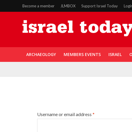
Become a member
JLMBOX
Support Israel Today
Logi
ARCHAEOLOGY
MEMBERS EVENTS
ISRAEL
O
Username or email address
*