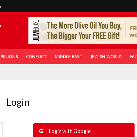
n
PINIONS
CONFLICT
MIDDLE EAST
JEWISH WORLD
FAI
Login
Login with Google