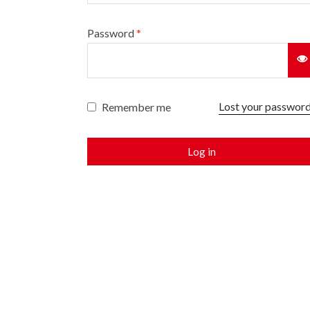
Password
*
Lost your passwor
Remember me
Log in