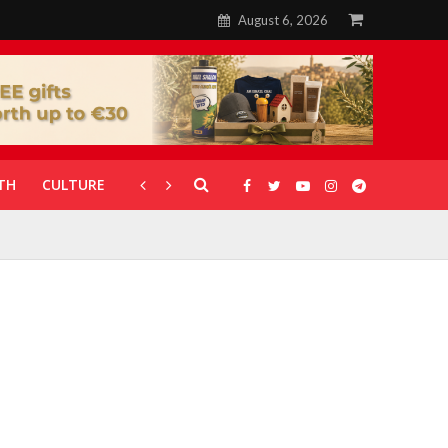
August 6, 2026
TH
CULTURE
CORONAVIRUS
GALLERIES