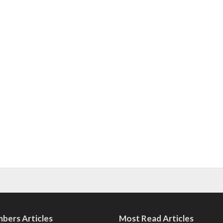
bers Articles
Most Read Articles