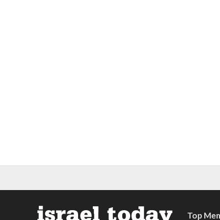
Top Mem