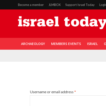
Become a member
JLMBOX
Support Israel Today
Logi
ARCHAEOLOGY
MEMBERS EVENTS
ISRAEL
O
Username or email address
*