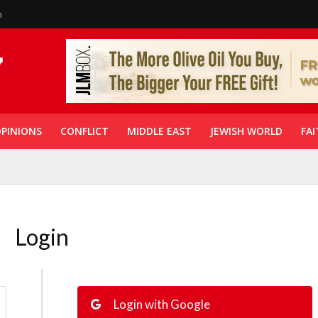
n
PINIONS
CONFLICT
MIDDLE EAST
JEWISH WORLD
FAI
Login
Login with Google