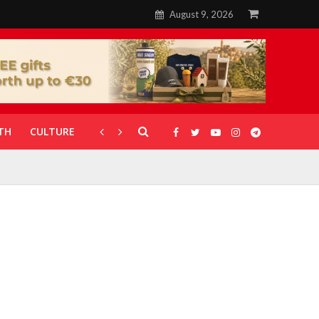
August 9, 2026
TH
CULTURE
CORONAVIRUS
GALLERIES