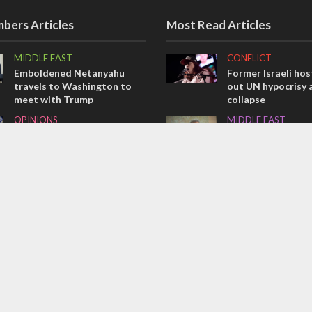
bers Articles
Most Read Articles
MIDDLE EAST
CONFLICT
Emboldened Netanyahu
Former Israeli hos
travels to Washington to
out UN hypocrisy 
meet with Trump
collapse
OPINIONS
MIDDLE EAST
Israel’s internal front
World Jewish lea
Iranian Crown Pri
OPINIONS
Pahlavi
Tacheles with Aviel – We’ve
CONFLICT
Taken a Massive Hit!
Netanyahu draws t
on Trump’s Gaza 