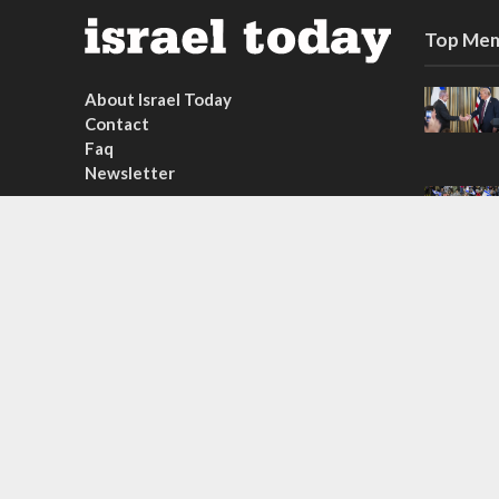
Top Mem
About Israel Today
Contact
Faq
Newsletter
Subscribe