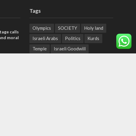
Tags
Olympics
SOCIETY
Holy land
tage calls
and moral
Israeli Arabs
Politics
Kurds
Temple
Israeli Goodwill
der meets
Mystery of the Olive Tree
nce Reza
Prophecy
France
Jewish Wisdom for the Everyday Man
he line
Start-Up Nation
Mubarak
roadmap
Sharia Law
Krav Maga
Police
Rabbinate
Demonstrations
Serbia