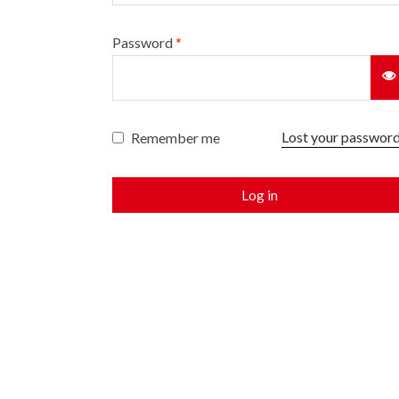
Password
*
Lost your passwor
Remember me
Log in