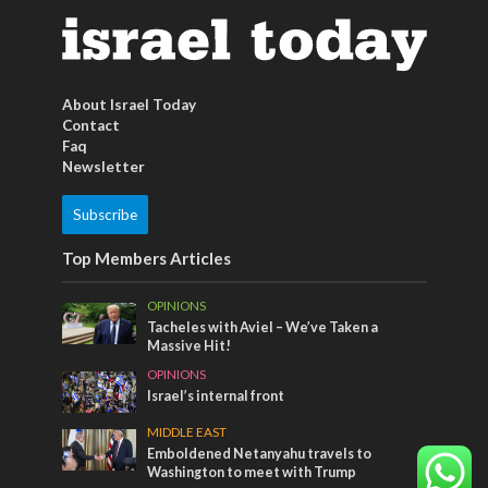
About Israel Today
Contact
Faq
Newsletter
Subscribe
Top Members Articles
OPINIONS
Tacheles with Aviel – We’ve Taken a
Massive Hit!
OPINIONS
Israel’s internal front
MIDDLE EAST
Emboldened Netanyahu travels to
Washington to meet with Trump