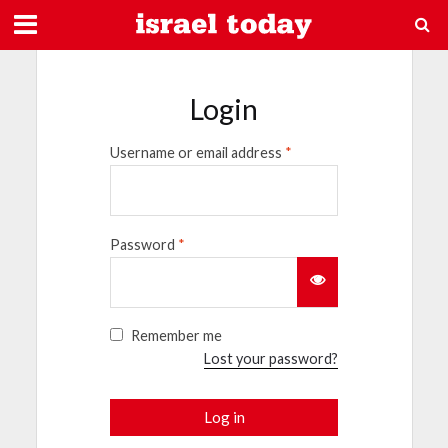
Login
Username or email address
*
Password
*
Remember me
Lost your password?
Log in