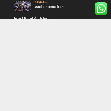
OPINIONS
Israel’s internal front
Most Read Articles
ISRAEL
Israeli officials warn Sebastia video could
strain vital Christian support
CONFLICT
Former Israeli hostage calls out UN
hypocrisy and moral collapse
MIDDLE EAST
Qatar is the enemy, insists Bennett ahead
of Israeli election
Tags
Kurds
Temple
Israeli Goodwill
Mystery of the Olive Tree
Prophecy
France
Jewish Wisdom for the Everyday Man