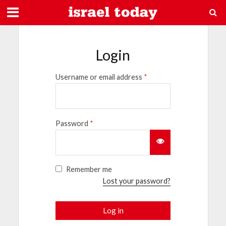
Login
Username or email address
*
Password
*
Remember me
Lost your password?
Log in