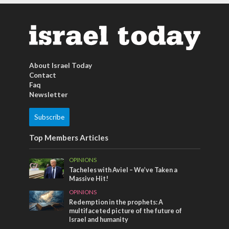
About Israel Today
Contact
Faq
Newsletter
Subscribe
Top Members Articles
OPINIONS
Tacheles with Aviel – We’ve Taken a
Massive Hit!
OPINIONS
Redemption in the prophets: A
multifaceted picture of the future of
Israel and humanity