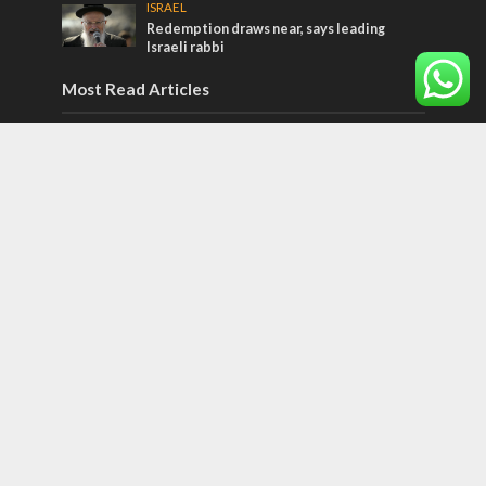
ISRAEL
Redemption draws near, says leading
Israeli rabbi
Most Read Articles
JEWISH WORLD
Historian or traitor?
ISRAEL
Emigration from Israel reaches record
levels, according to new study
ISRAEL
Israeli officials warn Sebastia video could
strain vital Christian support
Tags
Dead Sea Scrolls
Christianss
Guns
exploration
Bangladesh
Israel Attorney General
Democracy in Israel