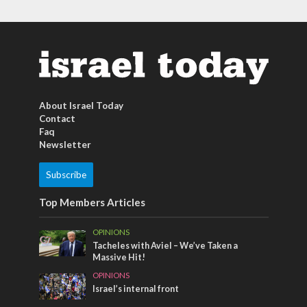
About Israel Today
Contact
Faq
Newsletter
Subscribe
Top Members Articles
OPINIONS
Tacheles with Aviel – We’ve Taken a
Massive Hit!
OPINIONS
Israel’s internal front