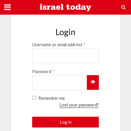
Login
Username or email address
*
Password
*
Remember me
Lost your password?
Log in