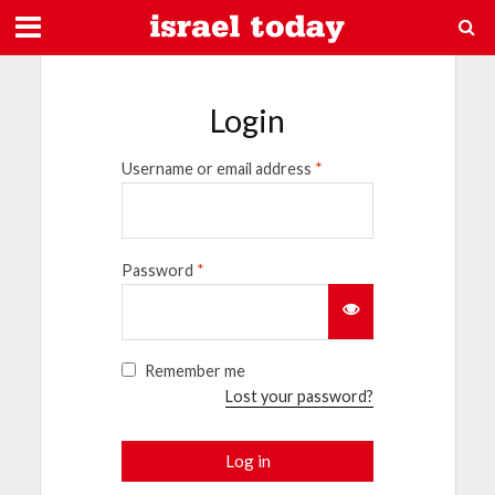
Login
Username or email address
*
Password
*
Remember me
Lost your password?
Log in