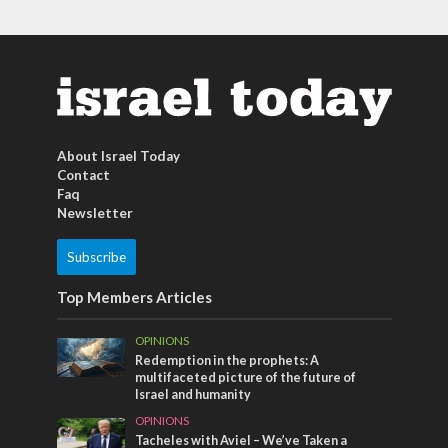
About Israel Today
Contact
Faq
Newsletter
Subscribe
Top Members Articles
OPINIONS
Redemption in the prophets: A
multifaceted picture of the future of
Israel and humanity
OPINIONS
Tacheles with Aviel – We’ve Taken a