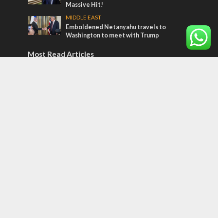
Massive Hit!
MIDDLE EAST
Emboldened Netanyahu travels to
Washington to meet with Trump
Most Read Articles
CONFLICT
Former Israeli hostage calls out UN
hypocrisy and moral collapse
MIDDLE EAST
Qatar is the enemy, insists Bennett ahead
of Israeli election
MIDDLE EAST
World Jewish leader meets Iranian Crown
Prince Reza Pahlavi
Tags
POTPOURRI
WOMEN OF THE BIBLE
Antisemitism
New York Times
Conflict