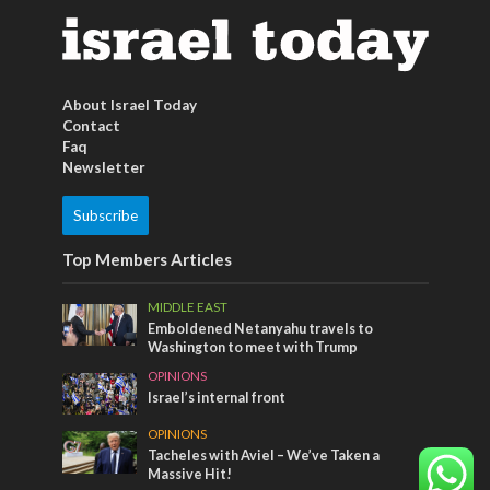
About Israel Today
Contact
Faq
Newsletter
Subscribe
Top Members Articles
MIDDLE EAST
Emboldened Netanyahu travels to
Washington to meet with Trump
OPINIONS
Israel’s internal front
OPINIONS
Tacheles with Aviel – We’ve Taken a
Massive Hit!