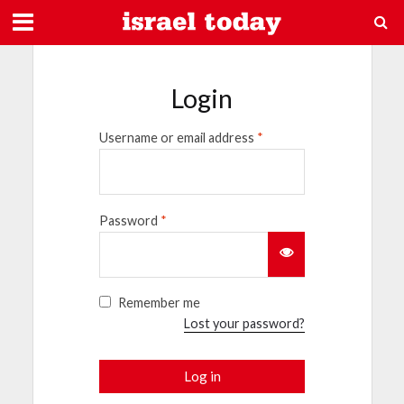
Login
Username or email address
*
Password
*
Remember me
Lost your password?
Log in