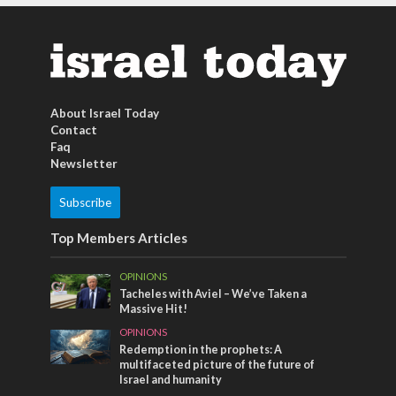
About Israel Today
Contact
Faq
Newsletter
Subscribe
Top Members Articles
OPINIONS
Tacheles with Aviel – We’ve Taken a
Massive Hit!
OPINIONS
Redemption in the prophets: A
multifaceted picture of the future of
Israel and humanity