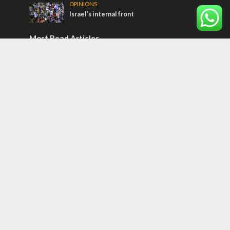
OPINIONS
Israel’s internal front
Most Read Articles
ISRAEL
Israeli officials warn Sebastia video could
strain vital Christian support
CONFLICT
Former Israeli hostage calls out UN
hypocrisy and moral collapse
MIDDLE EAST
Qatar is the enemy, insists Bennett ahead
of Israeli election
Tags
Kurds
Temple
Israeli Goodwill
Mystery of the Olive Tree
Prophecy
France
Jewish Wisdom for the Everyday Man