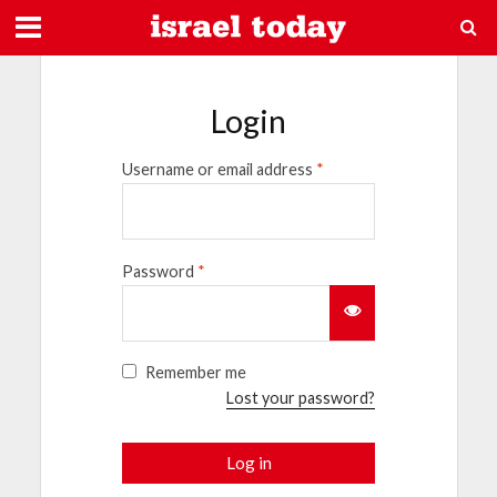
Login
Username or email address
*
Password
*
Remember me
Lost your password?
Log in