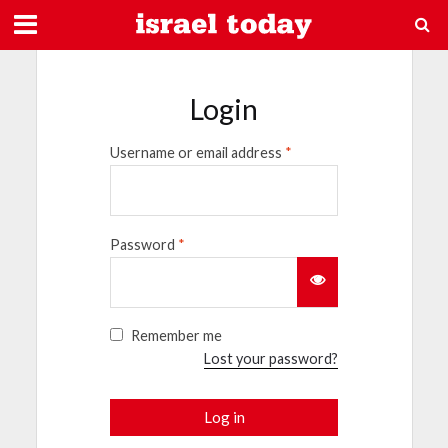
Login
Username or email address
*
Password
*
Remember me
Lost your password?
Log in