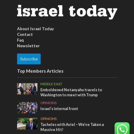
About Israel Today
Contact
Faq
Newsletter
Subscribe
Top Members Articles
MIDDLE EAST
Emboldened Netanyahu travels to
Washington to meet with Trump
OPINIONS
Israel’s internal front
OPINIONS
Tacheles with Aviel – We’ve Taken a
Massive Hit!