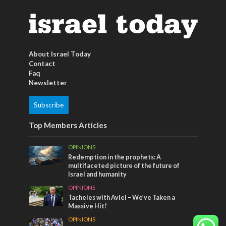
About Israel Today
Contact
Faq
Newsletter
Subscribe
Top Members Articles
OPINIONS
Redemption in the prophets: A
multifaceted picture of the future of
Israel and humanity
OPINIONS
Tacheles with Aviel – We’ve Taken a
Massive Hit!
OPINIONS