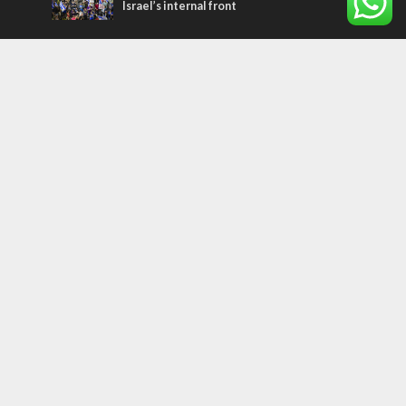
Israel’s internal front
Most Read Articles
CONFLICT
Former Israeli hostage calls out UN
hypocrisy and moral collapse
MIDDLE EAST
Qatar is the enemy, insists Bennett ahead
of Israeli election
MIDDLE EAST
World Jewish leader meets Iranian Crown
Prince Reza Pahlavi
Tags
MILITARY
IN BRIEF
New Israel Fund
Iron Dome
Replacement Theology
Recipe
Fashion
Terror
Tunisia
EXPO 2020
ICC
Deal of the Century
Messianic Jewish Theology