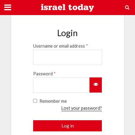
Login
Username or email address
*
Password
*
Remember me
Lost your password?
Log in