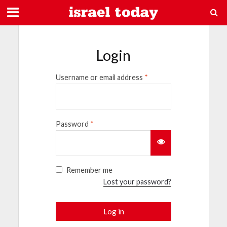
Login
Username or email address
*
Password
*
Remember me
Lost your password?
Log in