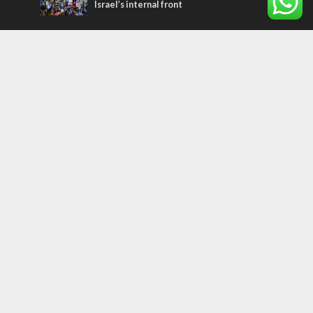
Israel’s internal front
Most Read Articles
CONFLICT
Former Israeli hostage calls out UN
hypocrisy and moral collapse
MIDDLE EAST
Qatar is the enemy, insists Bennett ahead
of Israeli election
MIDDLE EAST
World Jewish leader meets Iranian Crown
Prince Reza Pahlavi
Tags
arab press
BEHIND THE SCENES
BDS
Hotels
Gay Rights
Gay Parade
Hummus
Orthodox Jews
Star of David
Agriculture
Bethlehem
Putin
Holidays
Family