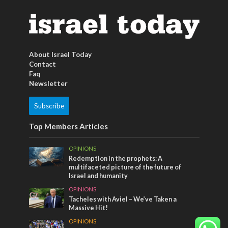
About Israel Today
Contact
Faq
Newsletter
Subscribe
Top Members Articles
OPINIONS
Redemption in the prophets: A
multifaceted picture of the future of
Israel and humanity
OPINIONS
Tacheles with Aviel – We’ve Taken a
Massive Hit!
OPINIONS