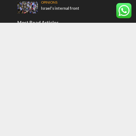
OPINIONS
Israel’s internal front
Most Read Articles
ISRAEL
Beyond the battlefield: Israeli initiatives
help soldiers transition to civilian life
CONFLICT
Former Israeli hostage calls out UN
hypocrisy and moral collapse
MIDDLE EAST
Qatar is the enemy, insists Bennett ahead
of Israeli election
Tags
Medicine
Operation 'Breaking Dawn'
Pauline Messianism
Restoration of Israel
Harmony of Old and New Testaments