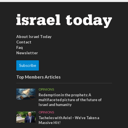
About Israel Today
Contact
Faq
Newsletter
Subscribe
Top Members Articles
OPINIONS
Redemption in the prophets: A
multifaceted picture of the future of
Israel and humanity
OPINIONS
Tacheles with Aviel – We’ve Taken a
Massive Hit!