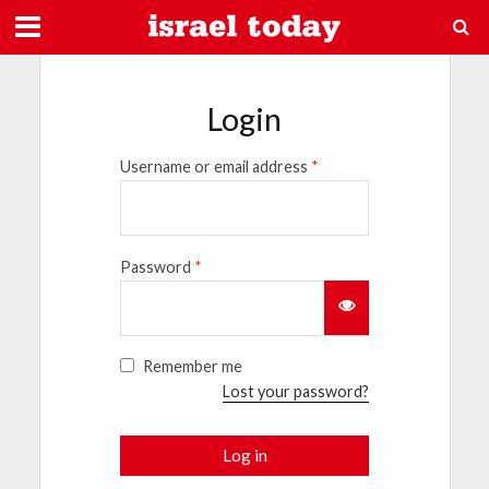
Login
Username or email address
*
Password
*
Remember me
Lost your password?
Log in