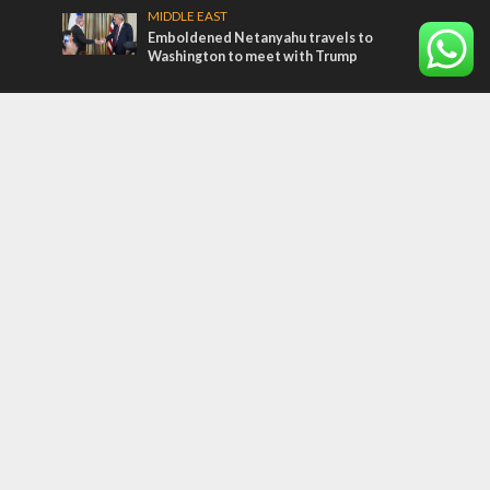
MIDDLE EAST
Emboldened Netanyahu travels to
Washington to meet with Trump
Most Read Articles
MIDDLE EAST
Qatar is the enemy, insists Bennett ahead
of Israeli election
CONFLICT
Former Israeli hostage calls out UN
hypocrisy and moral collapse
MIDDLE EAST
World Jewish leader meets Iranian Crown
Prince Reza Pahlavi
Tags
12 TRIBES
MESSIANIC JEWS
Temple Mount
Earthquake
Telegram
Arab Christians