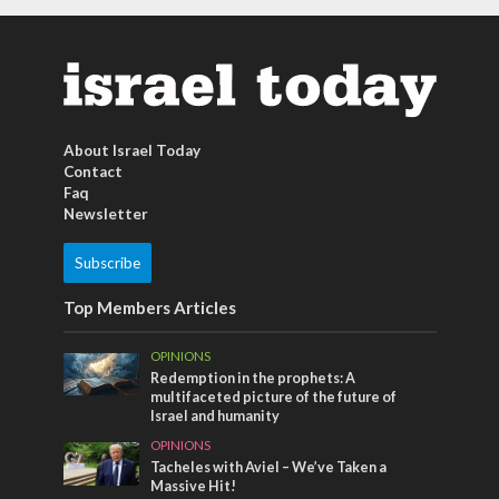
About Israel Today
Contact
Faq
Newsletter
Subscribe
Top Members Articles
OPINIONS
Redemption in the prophets: A
multifaceted picture of the future of
Israel and humanity
OPINIONS
Tacheles with Aviel – We’ve Taken a
Massive Hit!