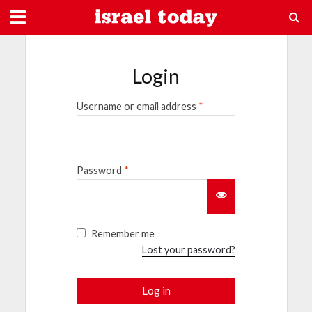
Login
Username or email address
*
Password
*
Remember me
Lost your password?
Log in