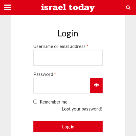
Login
Username or email address
*
Password
*
Remember me
Lost your password?
Log in