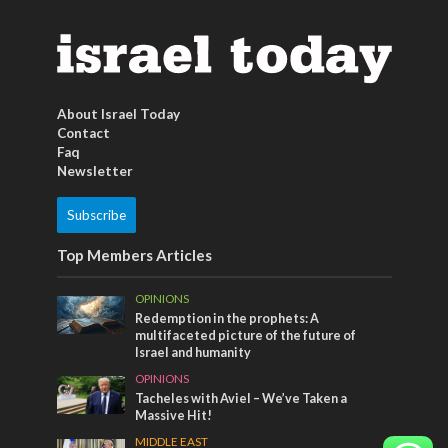
About Israel Today
Contact
Faq
Newsletter
Subscribe
Top Members Articles
OPINIONS
Redemption in the prophets: A
multifaceted picture of the future of
Israel and humanity
OPINIONS
Tacheles with Aviel – We’ve Taken a
Massive Hit!
MIDDLE EAST