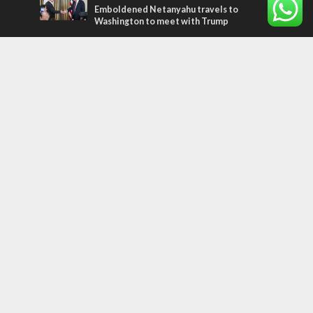
Emboldened Netanyahu travels to
Washington to meet with Trump
Most Read Articles
MIDDLE EAST
Qatar is the enemy, insists Bennett ahead
of Israeli election
CONFLICT
Former Israeli hostage calls out UN
hypocrisy and moral collapse
MIDDLE EAST
World Jewish leader meets Iranian Crown
Prince Reza Pahlavi
Tags
Faith
Australia
Soleimani
Abbas
Palestinian State
Kuwait
God
Nakba
Social Robots
Shin Bet
Sudan
Azerbaijan