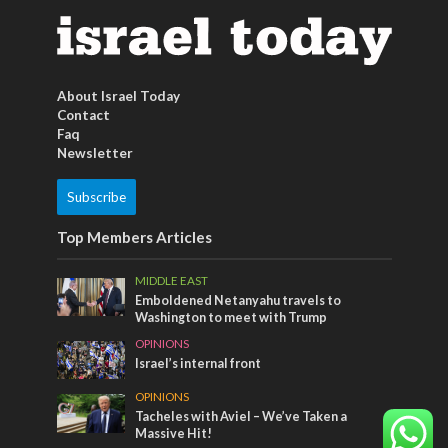
About Israel Today
Contact
Faq
Newsletter
Subscribe
Top Members Articles
MIDDLE EAST
Emboldened Netanyahu travels to
Washington to meet with Trump
OPINIONS
Israel’s internal front
OPINIONS
Tacheles with Aviel – We’ve Taken a
Massive Hit!