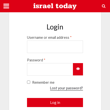
Login
Username or email address
*
Password
*
Remember me
Lost your password?
Log in