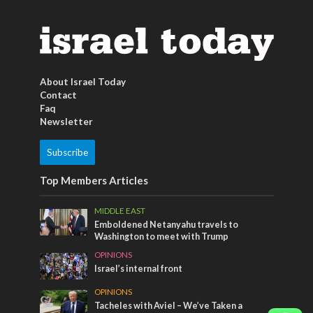
About Israel Today
Contact
Faq
Newsletter
Subscribe
Top Members Articles
MIDDLE EAST
Emboldened Netanyahu travels to
Washington to meet with Trump
OPINIONS
Israel’s internal front
OPINIONS
Tacheles with Aviel – We’ve Taken a