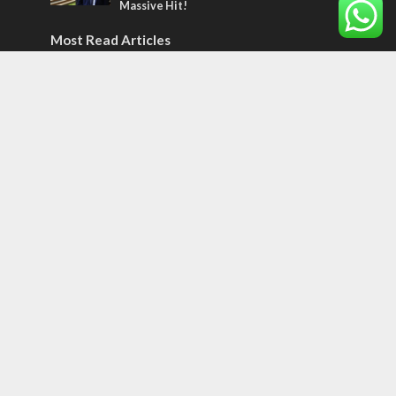
Massive Hit!
Most Read Articles
MIDDLE EAST
Qatar is the enemy, insists Bennett ahead
of Israeli election
CONFLICT
Former Israeli hostage calls out UN
hypocrisy and moral collapse
MIDDLE EAST
World Jewish leader meets Iranian Crown
Prince Reza Pahlavi
Tags
CULTURE
COMMENTARY
Passover
World War II
Election 2019
Gay Pride
Rashida Tlaib
Lebanon
Zionism
Arameans
Talmud
Jared Kushner
Coronavirus