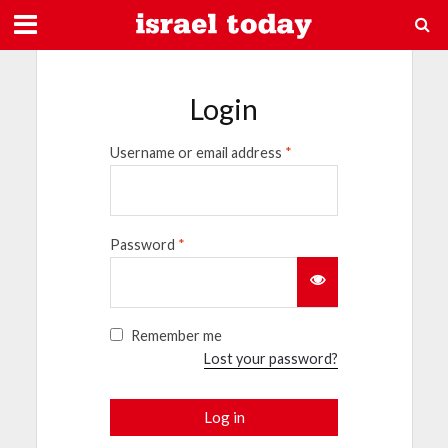
Login
Username or email address
*
Password
*
Remember me
Lost your password?
Log in