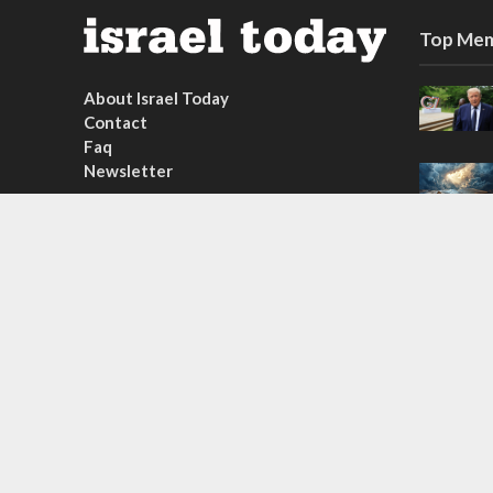
Top Mem
About Israel Today
Contact
Faq
Newsletter
Subscribe