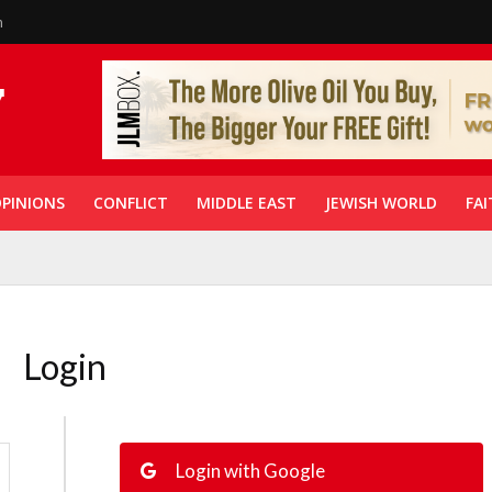
n
PINIONS
CONFLICT
MIDDLE EAST
JEWISH WORLD
FAI
Login
Login with Google