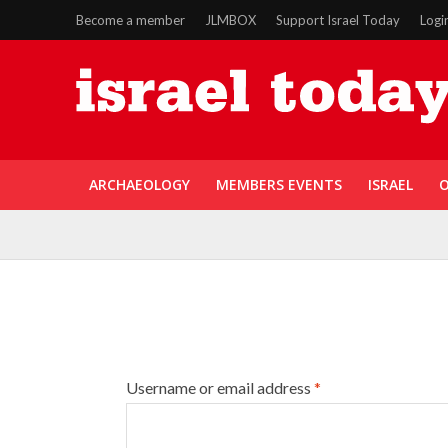
Become a member
JLMBOX
Support Israel Today
Logi
ARCHAEOLOGY
MEMBERS EVENTS
ISRAEL
O
Username or email address
*