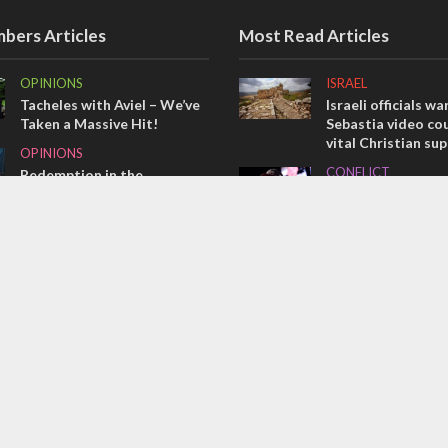
bers Articles
Most Read Articles
OPINIONS
ISRAEL
Tacheles with Aviel – We’ve
Israeli officials wa
Taken a Massive Hit!
Sebastia video cou
vital Christian su
OPINIONS
CONFLICT
Redemption in the
prophets: A multifaceted
Former Israeli hos
picture of the future of
out UN hypocrisy 
Israel and humanity
collapse
OPINIONS
MIDDLE EAST
Israel’s internal front
Qatar is the enemy
Bennett ahead of I
election