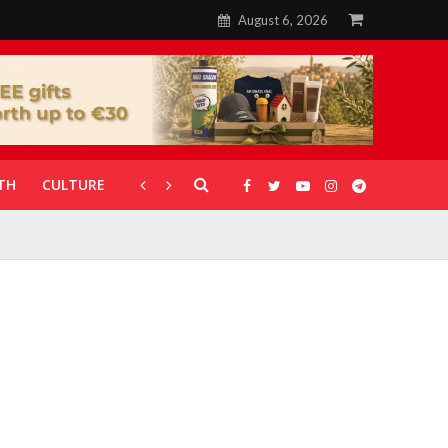
August 6, 2026
TH
CULTURE
CORONAVIRUS
GALLERIES