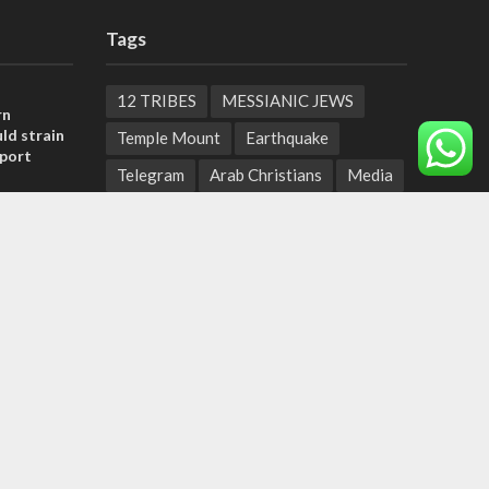
Tags
12 TRIBES
MESSIANIC JEWS
rn
ld strain
Temple Mount
Earthquake
pport
Telegram
Arab Christians
Media
tage calls
Yasser Arafat
Erdogan
and moral
Mavi Marmara
capitalism
Salvation
Hostels
, insists
Yaakov Litzman
San Remo
sraeli
Netanyahyu
Sara Netanyahu
Seth Rogen
School
Ten Pandemics of Recent Centuries