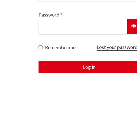
Password
*
Lost your passwor
Remember me
Log in