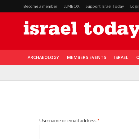
Become a member
JLMBOX
Support Israel Today
Logi
ARCHAEOLOGY
MEMBERS EVENTS
ISRAEL
O
Username or email address
*