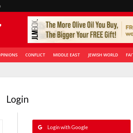
n
PINIONS
CONFLICT
MIDDLE EAST
JEWISH WORLD
FAI
Login
Login with Google