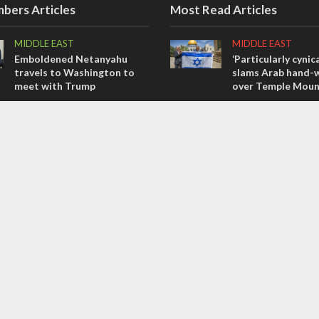
bers Articles
Most Read Articles
MIDDLE EAST
MIDDLE EAST
Emboldened Netanyahu
‘Particularly cynica
travels to Washington to
slams Arab hand-w
meet with Trump
over Temple Moun
OPINIONS
MIDDLE EAST
Israel’s internal front
Qatar is the enemy
Bennett ahead of I
OPINIONS
election
Tacheles with Aviel – We’ve
CONFLICT
Taken a Massive Hit!
Former Israeli hos
out UN hypocrisy 
collapse