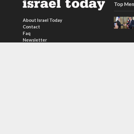
Top Mem
About Israel Today
Contact
Faq
Newsletter
Subscribe
Copyright © 2026. Created by
Nouvello Studio