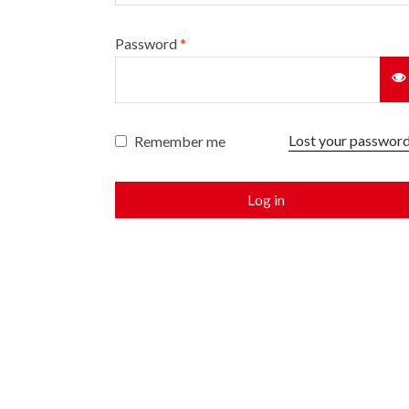
Password
*
Lost your passwor
Remember me
Log in