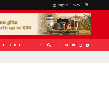
August 8, 2026
TH
CULTURE
CORONAVIRUS
GALLERIES