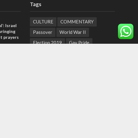
Tags
CULTURE
COMMENTARY
l’: Israel
ringing
Passover
World War II
t prayers
Election 2019
Gay Pride
, insists
Rashida Tlaib
Lebanon
Zionism
sraeli
Arameans
Talmud
Jared Kushner
Coronavirus
Hebrew Calendar
tage calls
Jewish Thought
Cyber Security
and moral
Yemen
Tisha B'Av
Suha Arafat
Coronaviruss