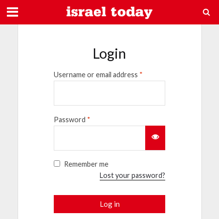
Login
Username or email address
*
Password
*
Remember me
Lost your password?
Log in