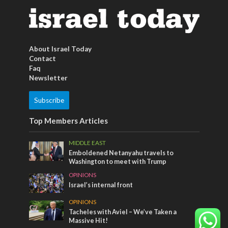
About Israel Today
Contact
Faq
Newsletter
Subscribe
Top Members Articles
MIDDLE EAST
Emboldened Netanyahu travels to
Washington to meet with Trump
OPINIONS
Israel’s internal front
OPINIONS
Tacheles with Aviel – We’ve Taken a
Massive Hit!