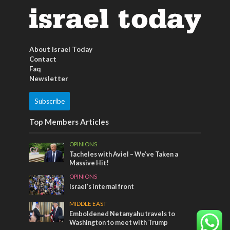
About Israel Today
Contact
Faq
Newsletter
Subscribe
Top Members Articles
OPINIONS
Tacheles with Aviel – We’ve Taken a
Massive Hit!
OPINIONS
Israel’s internal front
MIDDLE EAST
Emboldened Netanyahu travels to
Washington to meet with Trump