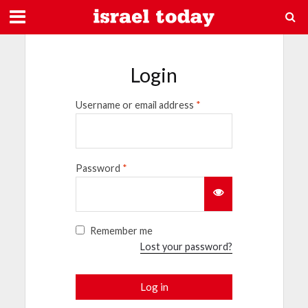
Login
Username or email address
*
Password
*
Remember me
Lost your password?
Log in