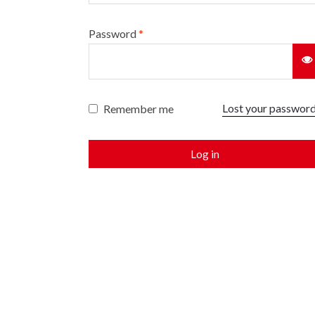
Password
*
Lost your passwor
Remember me
Log in