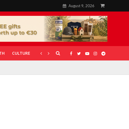
August 9, 2026
TH
CULTURE
CORONAVIRUS
GALLERIES