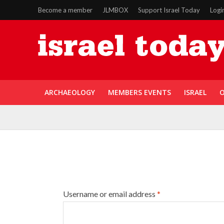
Become a member
JLMBOX
Support Israel Today
Logi
ARCHAEOLOGY
MEMBERS EVENTS
ISRAEL
O
Username or email address
*