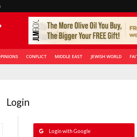
n
PINIONS
CONFLICT
MIDDLE EAST
JEWISH WORLD
FAI
Login
Login with Google