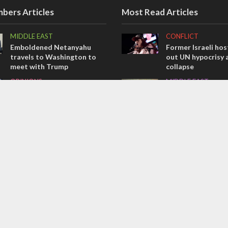
bers Articles
Most Read Articles
MIDDLE EAST
CONFLICT
Emboldened Netanyahu
Former Israeli hos
travels to Washington to
out UN hypocrisy 
meet with Trump
collapse
OPINIONS
MIDDLE EAST
Israel’s internal front
World Jewish lea
Iranian Crown Pri
OPINIONS
Pahlavi
Tacheles with Aviel – We’ve
CONFLICT
Taken a Massive Hit!
Netanyahu draws t
on Trump’s Gaza 