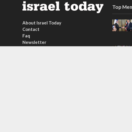
Top Mem
About Israel Today
Contact
Faq
Newsletter
Subscribe