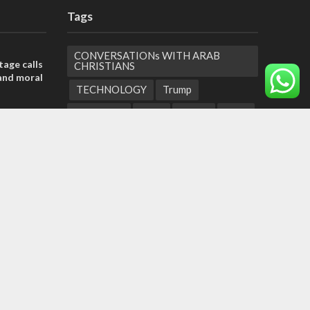
Tags
CONVERSATIONs WITH ARAB
tage calls
CHRISTIANS
and moral
TECHNOLOGY
Trump
Eurovision
Syria
Aliyah
Food
der meets
Hezbollah
Yom Kippur
Endtimes
nce Reza
Jewish Refugees
Dead Sea
Supreme Court
Gaza Strip
he line
roadmap
Children
Negev
United Arab Emirates
Obama
Torah Portions
Abraham Accords