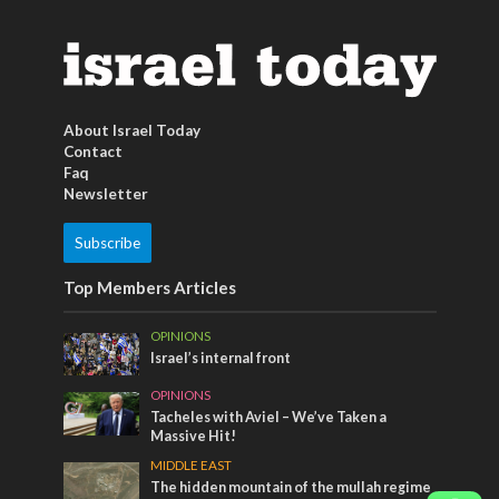
About Israel Today
Contact
Faq
Newsletter
Subscribe
Top Members Articles
OPINIONS
Israel’s internal front
OPINIONS
Tacheles with Aviel – We’ve Taken a
Massive Hit!
MIDDLE EAST
The hidden mountain of the mullah regime