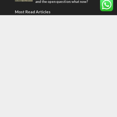
and the open question: what now?
Most Read Articles
MIDDLE EAST
World Jewish leader meets Iranian Crown
Prince Reza Pahlavi
CONFLICT
Former Israeli hostage calls out UN
hypocrisy and moral collapse
CONFLICT
Netanyahu draws the line on Trump’s Gaza
roadmap
Tags
CULTURE
COMMENTARY
Passover
World War II
Election 2019
Gay Pride
Rashida Tlaib
Lebanon
Zionism
Arameans
Talmud
Jared Kushner
Coronavirus