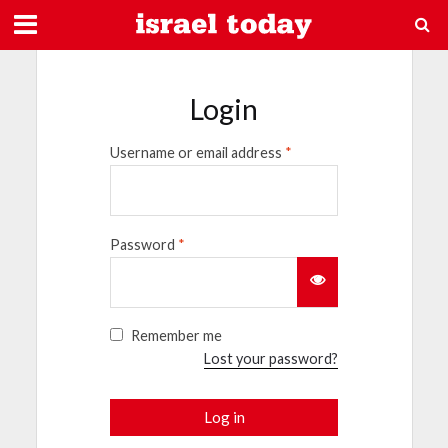
Login
Username or email address
*
Password
*
Remember me
Lost your password?
Log in