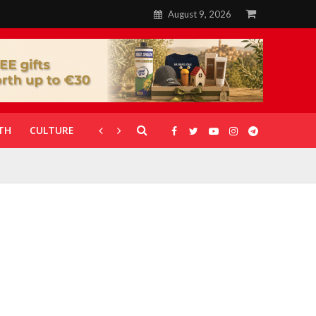
August 9, 2026
TH
CULTURE
CORONAVIRUS
GALLERIES