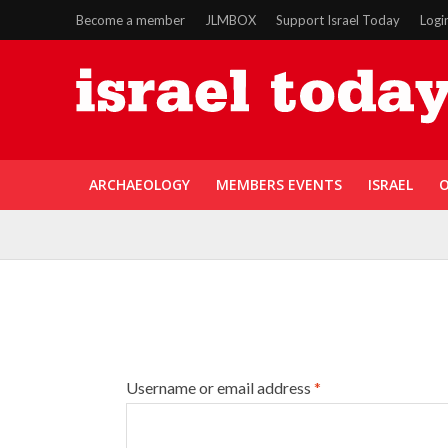
Become a member
JLMBOX
Support Israel Today
Logi
ARCHAEOLOGY
MEMBERS EVENTS
ISRAEL
O
Username or email address
*