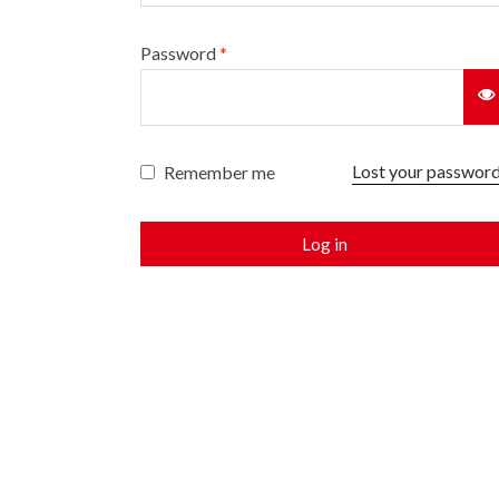
Password
*
Lost your passwor
Remember me
Log in