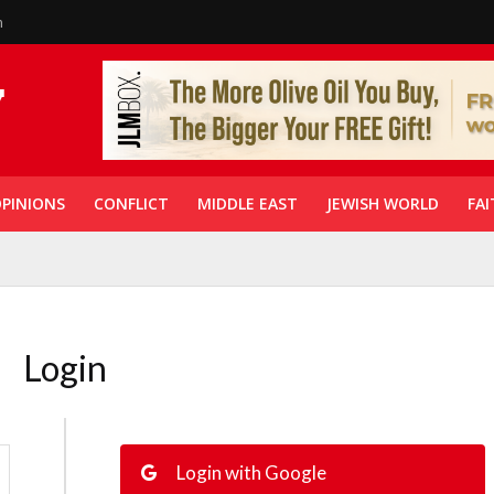
n
PINIONS
CONFLICT
MIDDLE EAST
JEWISH WORLD
FAI
Login
Login with Google