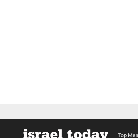
Top Mem