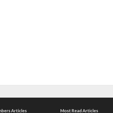
bers Articles
Most Read Articles