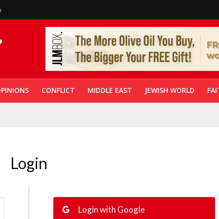
n
PINIONS
CONFLICT
MIDDLE EAST
JEWISH WORLD
FAI
Login
Login with Google