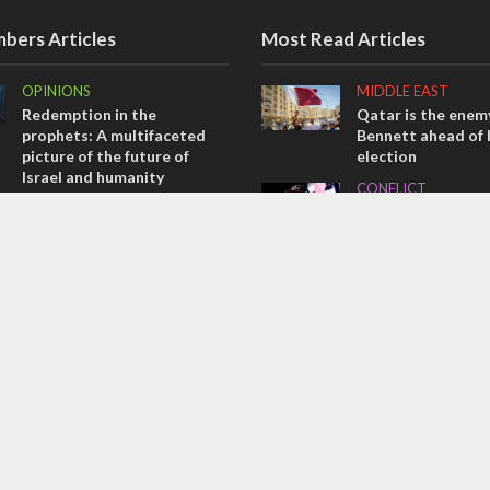
bers Articles
Most Read Articles
OPINIONS
MIDDLE EAST
Redemption in the
Qatar is the enemy
prophets: A multifaceted
Bennett ahead of I
picture of the future of
election
Israel and humanity
CONFLICT
OPINIONS
Former Israeli hos
Tacheles with Aviel – We’ve
out UN hypocrisy 
Taken a Massive Hit!
collapse
MIDDLE EAST
MIDDLE EAST
Emboldened Netanyahu
World Jewish lea
travels to Washington to
Iranian Crown Pri
meet with Trump
Pahlavi