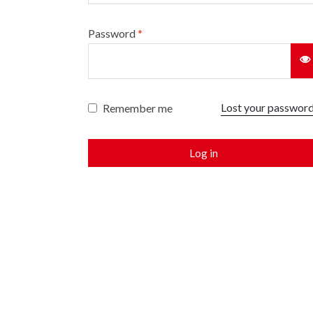
Password
*
Lost your passwor
Remember me
Log in