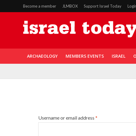
Become a member
JLMBOX
Support Israel Today
Logi
ARCHAEOLOGY
MEMBERS EVENTS
ISRAEL
O
Username or email address
*