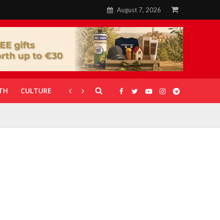
August 7, 2026
TH
CULTURE
CORONAVIRUS
GALLERIES