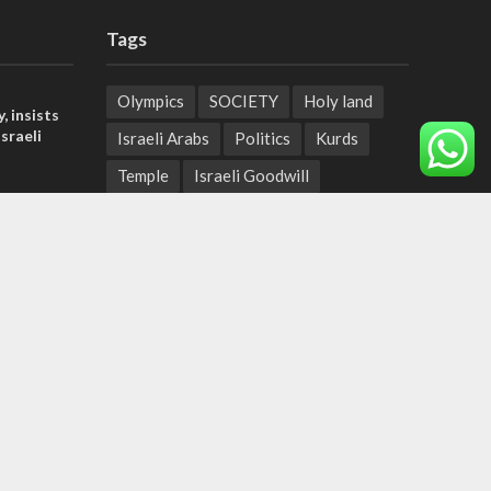
Tags
Olympics
SOCIETY
Holy land
, insists
sraeli
Israeli Arabs
Politics
Kurds
Temple
Israeli Goodwill
tage calls
Mystery of the Olive Tree
and moral
Prophecy
France
Jewish Wisdom for the Everyday Man
der meets
Start-Up Nation
Mubarak
nce Reza
Sharia Law
Krav Maga
Police
Rabbinate
Demonstrations
Serbia