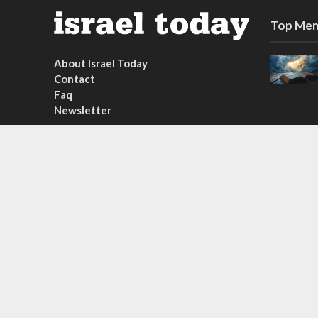
Top Mem
About Israel Today
Contact
Faq
Newsletter
Subscribe