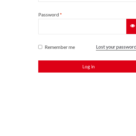
Password
*
Lost your passwor
Remember me
Log in