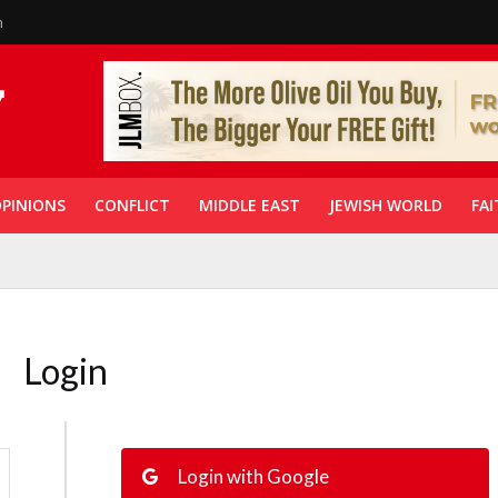
n
PINIONS
CONFLICT
MIDDLE EAST
JEWISH WORLD
FAI
Login
Login with Google