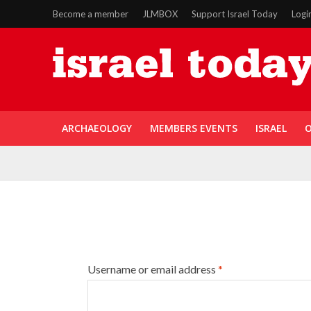
Become a member
JLMBOX
Support Israel Today
Logi
ARCHAEOLOGY
MEMBERS EVENTS
ISRAEL
O
Username or email address
*