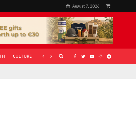
August 7, 2026
TH
CULTURE
CORONAVIRUS
GALLERIES