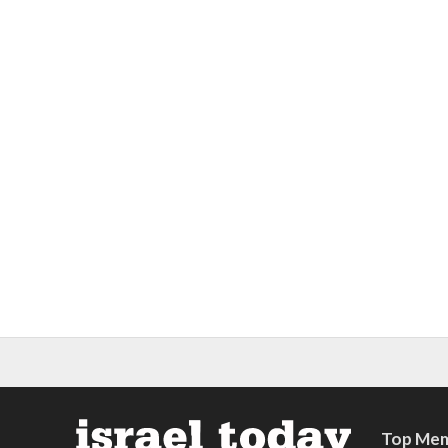
Top Mem