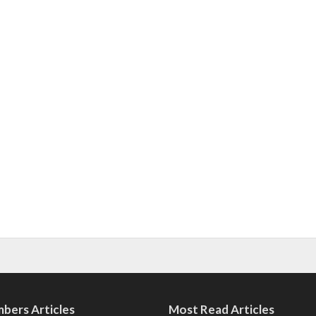
bers Articles
Most Read Articles