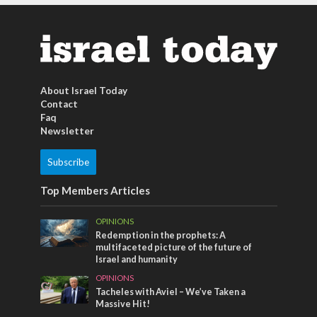
About Israel Today
Contact
Faq
Newsletter
Subscribe
Top Members Articles
OPINIONS
Redemption in the prophets: A
multifaceted picture of the future of
Israel and humanity
OPINIONS
Tacheles with Aviel – We’ve Taken a
Massive Hit!