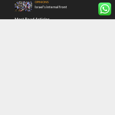
OPINIONS
Israel’s internal front
Most Read Articles
ISRAEL
Beyond the battlefield: Israeli initiatives
help soldiers transition to civilian life
CONFLICT
Former Israeli hostage calls out UN
hypocrisy and moral collapse
MIDDLE EAST
Qatar is the enemy, insists Bennett ahead
of Israeli election
Tags
BIBLE STUDY
debate
Iran
Amazon
Israel to the Moon
Germany
Ilhan Omar
Hi-Tech
UN
Christmas
Chief Rabbi
Haifa