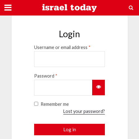
Login
Username or email address
*
Password
*
Remember me
Lost your password?
Log in