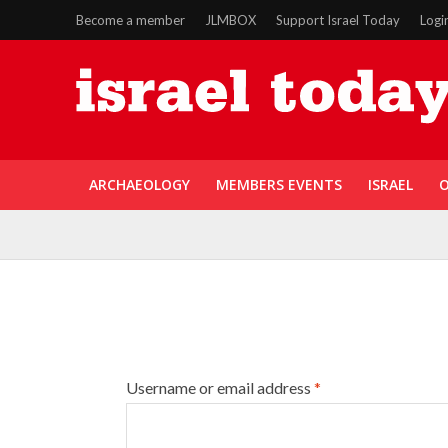
Become a member
JLMBOX
Support Israel Today
Logi
ARCHAEOLOGY
MEMBERS EVENTS
ISRAEL
O
Username or email address
*