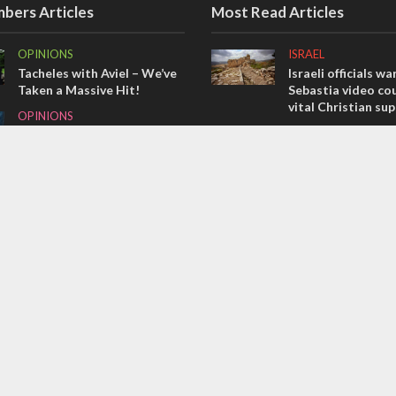
bers Articles
Most Read Articles
OPINIONS
ISRAEL
Tacheles with Aviel – We’ve
Israeli officials wa
Taken a Massive Hit!
Sebastia video cou
vital Christian su
OPINIONS
CONFLICT
Redemption in the
prophets: A multifaceted
Former Israeli hos
picture of the future of
out UN hypocrisy 
Israel and humanity
collapse
OPINIONS
MIDDLE EAST
Israel’s internal front
Qatar is the enemy
Bennett ahead of I
election