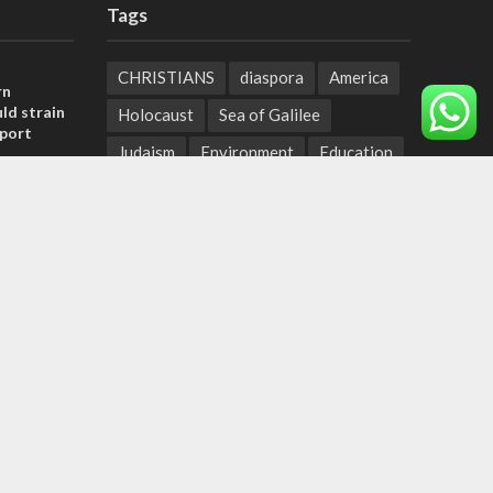
Tags
CHRISTIANS
diaspora
America
rn
ld strain
Holocaust
Sea of Galilee
pport
Judaism
Environment
Education
tage calls
Light to the Nations
Mossad
and moral
Hanukkah
Jewish Agency
Nation-State Law
Hebrew
, insists
Small Business
Sarah
Torah
sraeli
Oil
Predestination
Christian Zionists