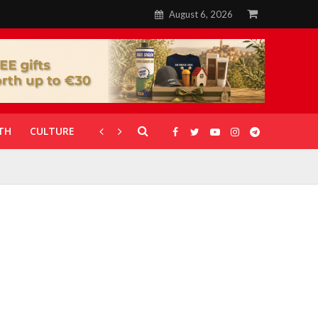
August 6, 2026
TH
CULTURE
CORONAVIRUS
GALLERIES