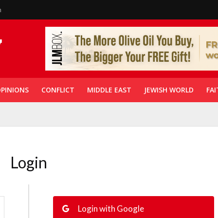
n
PINIONS
CONFLICT
MIDDLE EAST
JEWISH WORLD
FAI
Login
Login with Google