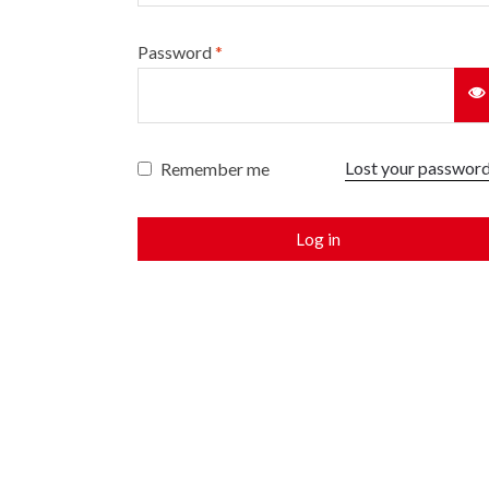
Password
*
Lost your passwor
Remember me
Log in