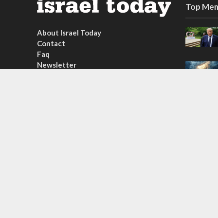
Top Mem
About Israel Today
Contact
Faq
Newsletter
Subscribe
Copyright © 2026. Created by
Nouvello Studio