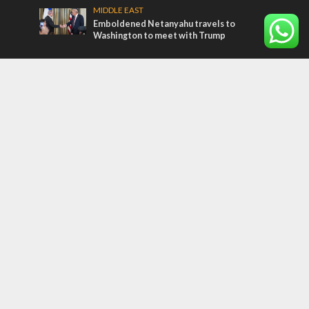
MIDDLE EAST
Emboldened Netanyahu travels to
Washington to meet with Trump
Most Read Articles
MIDDLE EAST
Qatar is the enemy, insists Bennett ahead
of Israeli election
CONFLICT
Former Israeli hostage calls out UN
hypocrisy and moral collapse
MIDDLE EAST
World Jewish leader meets Iranian Crown
Prince Reza Pahlavi
Tags
CULTURE
COMMENTARY
Passover
World War II
Election 2019
Gay Pride