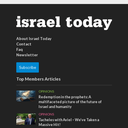
About Israel Today
Contact
Faq
Newsletter
Subscribe
Top Members Articles
OPINIONS
Redemption in the prophets: A
multifaceted picture of the future of
Israel and humanity
OPINIONS
Tacheles with Aviel – We’ve Taken a
Massive Hit!