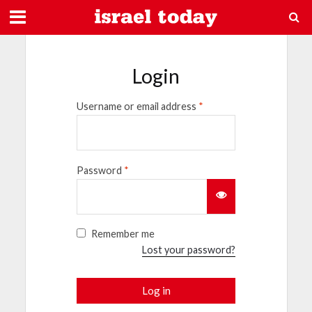
Login
Username or email address
*
Password
*
Remember me
Lost your password?
Log in