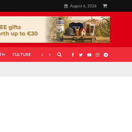
August 6, 2026
TH
CULTURE
CORONAVIRUS
GALLERIES