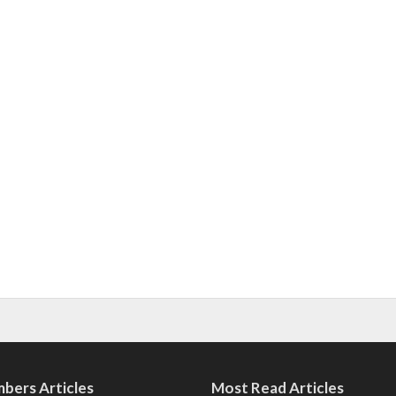
bers Articles
Most Read Articles