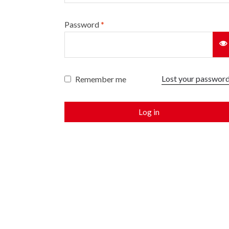
Password
*
Lost your passwor
Remember me
Log in