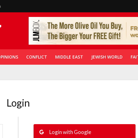
n
PINIONS
CONFLICT
MIDDLE EAST
JEWISH WORLD
FAI
Login
Login with Google