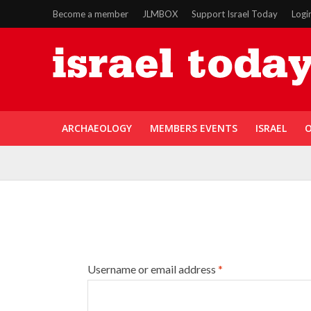
Become a member
JLMBOX
Support Israel Today
Logi
ARCHAEOLOGY
MEMBERS EVENTS
ISRAEL
O
Username or email address
*