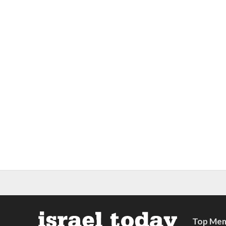
Top Mem