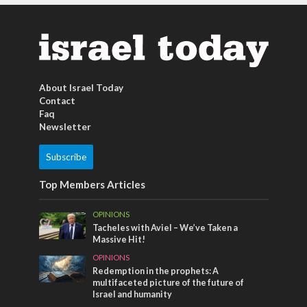
About Israel Today
Contact
Faq
Newsletter
Subscribe
Top Members Articles
OPINIONS
Tacheles with Aviel – We’ve Taken a
Massive Hit!
OPINIONS
Redemption in the prophets: A
multifaceted picture of the future of
Israel and humanity