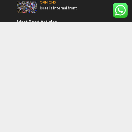
OPINIONS
Israel’s internal front
Most Read Articles
ISRAEL
Israeli officials warn Sebastia video could
strain vital Christian support
CONFLICT
Former Israeli hostage calls out UN
hypocrisy and moral collapse
MIDDLE EAST
Qatar is the enemy, insists Bennett ahead
of Israeli election
Tags
Olympics
SOCIETY
Holy land
Israeli Arabs
Politics
Kurds
Temple
Israeli Goodwill
Mystery of the Olive Tree
Prophecy
France